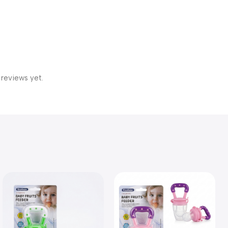
 reviews yet.