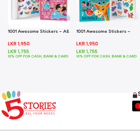
1001 Awesome Stickers – All
1001 Awesome Stickers –
In One
Animals
LKR
1,950
LKR
1,950
LKR
1,755
LKR
1,755
10% OFF FOR CASH, BANK & CARD
10% OFF FOR CASH, BANK & CARD