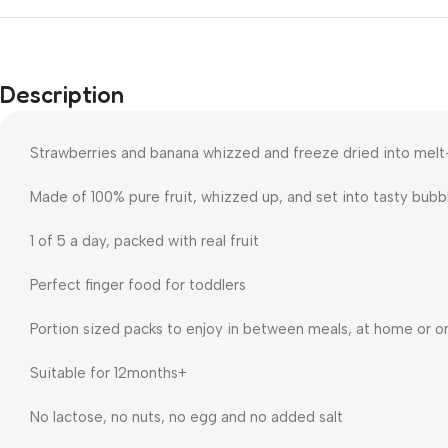
Description
Strawberries and banana whizzed and freeze dried into mel
Made of 100% pure fruit, whizzed up, and set into tasty bubb
1 of 5 a day, packed with real fruit
Perfect finger food for toddlers
Portion sized packs to enjoy in between meals, at home or o
Suitable for 12months+
No lactose, no nuts, no egg and no added salt