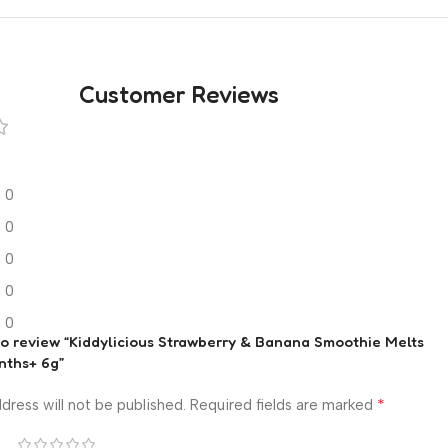
Customer Reviews
0
0
0
0
0
 to review “Kiddylicious Strawberry & Banana Smoothie Melts
nths+ 6g”
*
dress will not be published.
Required fields are marked