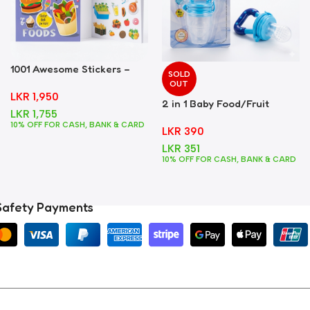
1001 Awesome Stickers –
SOLD
Foods
OUT
LKR
1,950
2 in 1 Baby Food/Fruit
LKR
1,755
Feeder + Teether – Blue
10% OFF FOR CASH, BANK & CARD
LKR
390
LKR
351
10% OFF FOR CASH, BANK & CARD
Safety Payments