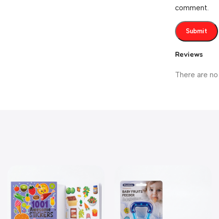
comment.
Reviews
There are no