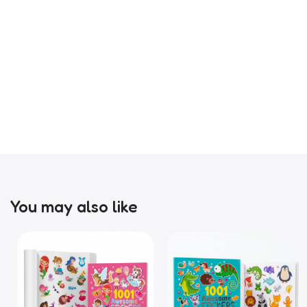
You may also like