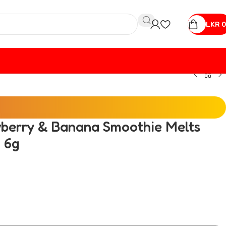
LKR
0
awberry & Banana Smoothie Melts
 6g