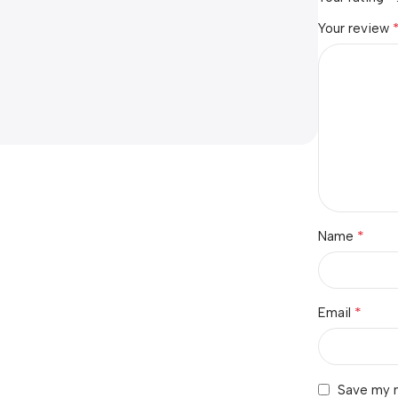
Your review
*
Name
*
Email
Save my n