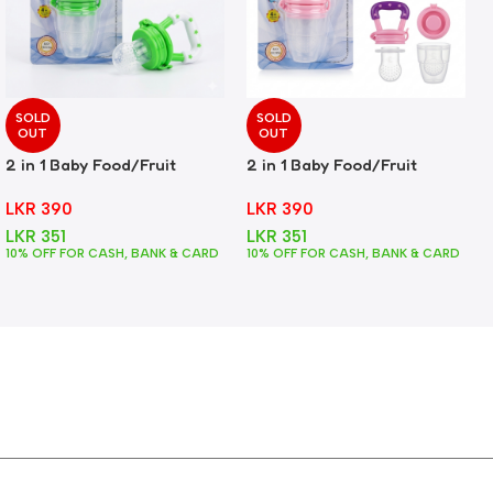
SOLD
SOLD
OUT
OUT
2 in 1 Baby Food/Fruit
2 in 1 Baby Food/Fruit
Feeder + Teether – Green
Feeder + Teether – Pink
LKR
390
LKR
390
LKR
351
LKR
351
10% OFF FOR CASH, BANK & CARD
10% OFF FOR CASH, BANK & CARD