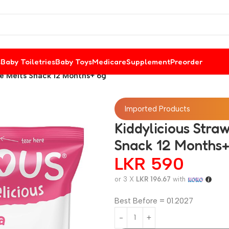
s
Baby Toiletries
Baby Toys
Medicare
Supplement
Preorder
e Melts Snack 12 Months+ 6g
Imported Products
Kiddylicious Str
Snack 12 Months+
LKR
590
or 3 X
LKR 196.67
with
Best Before = 01.2027