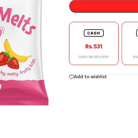
CASH
Rs. 531
CASH ON DELIVERY
BA
Add to wishlist