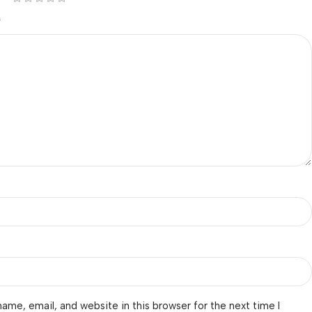
*
ame, email, and website in this browser for the next time I