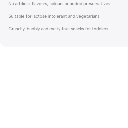
No artificial flavours, colours or added preservatives
Suitable for lactose intolerant and vegetarians
Crunchy, bubbly and melty fruit snacks for toddlers