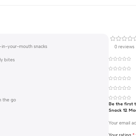
t-in-your-mouth snacks
0 reviews
ly bites
n the go
Be the first
Snack 12 Mo
Your email ad
*
Your rating