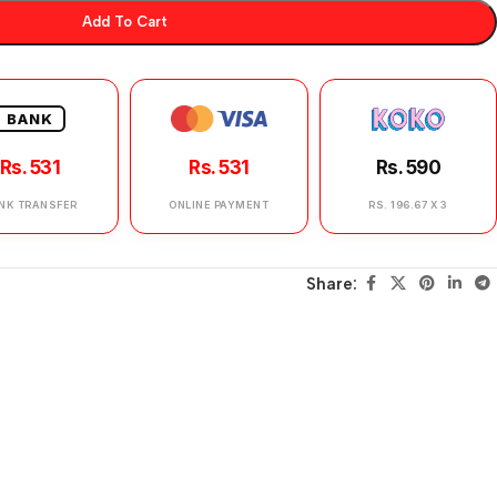
Add To Cart
BANK
Rs. 531
Rs. 531
Rs. 590
NK TRANSFER
ONLINE PAYMENT
RS. 196.67 X 3
Share: