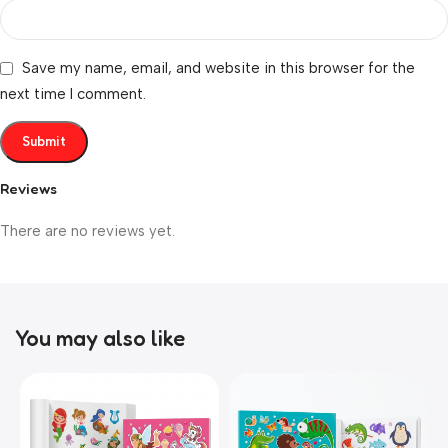
Save my name, email, and website in this browser for the
next time I comment.
Reviews
There are no reviews yet.
You may also like