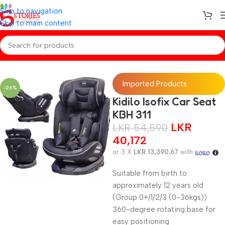
Skip to navigation
Skip to main content
Home
/
Baby Gear
Imported Products
-26%
Kidilo Isofix Car Seat
KBH 311
LKR
LKR
54,590
40,172
or 3 X
LKR 13,390.67
with
Suitable from birth to
approximately 12 years old
(Group 0+/1/2/3 (0-36kgs))
360-degree rotating base for
easy positioning