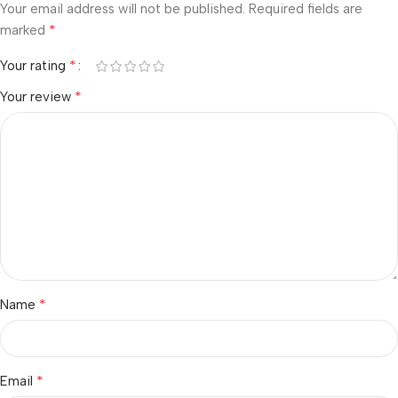
Your email address will not be published.
Required fields are
*
marked
*
Your rating
*
Your review
*
Name
*
Email