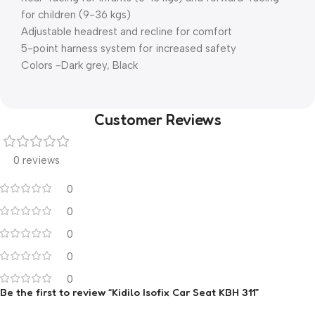
for children (9-36 kgs)
Adjustable headrest and recline for comfort
5-point harness system for increased safety
Colors -Dark grey, Black
Customer Reviews
0 reviews
0
0
0
0
0
Be the first to review “Kidilo Isofix Car Seat KBH 311”