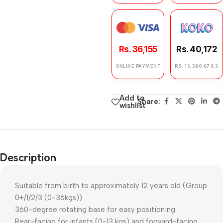
Rs. 36,155
Rs. 40,172
ONLINE PAYMENT
RS. 13,390.67 X 3
Add to
Share:
wishlist
Description
Suitable from birth to approximately 12 years old (Group
0+/1/2/3 (0-36kgs))
360-degree rotating base for easy positioning
Rear-facing for infants (0-13 kgs) and forward-facing