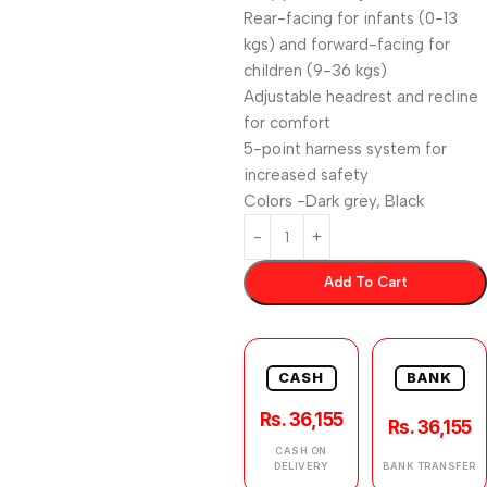
Rear-facing for infants (0-13
kgs) and forward-facing for
children (9-36 kgs)
Adjustable headrest and recline
for comfort
5-point harness system for
increased safety
Colors -Dark grey, Black
Add To Cart
CASH
BANK
Rs. 36,155
Rs. 36,155
CASH ON
DELIVERY
BANK TRANSFER