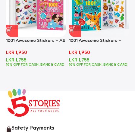
1001 Awesome Stickers – All
1001 Awesome Stickers –
1
In One
Animals
F
LKR
1,950
LKR
1,950
LKR
1,755
LKR
1,755
10% OFF FOR CASH, BANK & CARD
10% OFF FOR CASH, BANK & CARD
1
Safety Payments