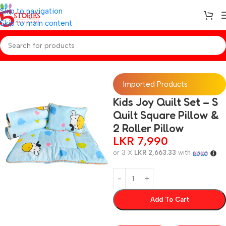
Skip to navigation
Skip to main content
Home
/
Baby Essentials
Imported Products
Kids Joy Quilt Set – S
Quilt Square Pillow &
2 Roller Pillow
LKR
7,990
or 3 X
LKR 2,663.33
with
Add To Cart