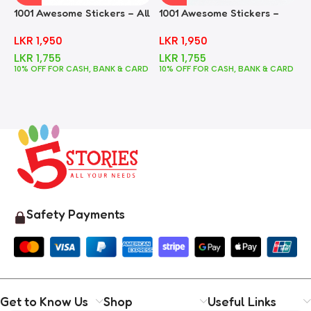
1001 Awesome Stickers – All
1001 Awesome Stickers –
1
In One
Animals
F
LKR
1,950
LKR
1,950
LKR
1,755
LKR
1,755
10% OFF FOR CASH, BANK & CARD
10% OFF FOR CASH, BANK & CARD
1
Safety Payments
Get to Know Us
Shop
Useful Links