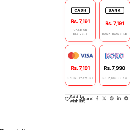
CASH
BANK
Rs. 7,191
Rs. 7,191
CASH ON
DELIVERY
BANK TRANSFER
Rs. 7,191
Rs. 7,990
ONLINE PAYMENT
RS. 2,663.33 X 3
Add to
Share:
wishlist