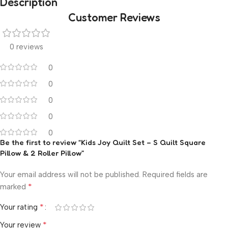
Description
Customer Reviews
0 reviews
0
0
0
0
0
Be the first to review “Kids Joy Quilt Set – S Quilt Square
Pillow & 2 Roller Pillow”
Your email address will not be published.
Required fields are
*
marked
*
Your rating
*
Your review