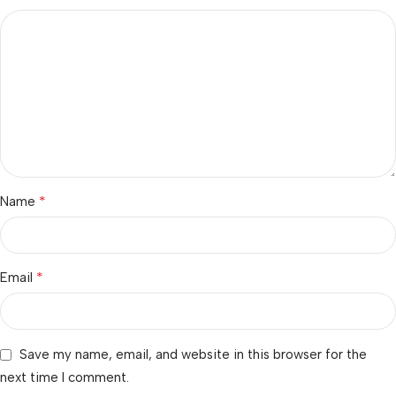
*
Name
*
Email
Save my name, email, and website in this browser for the
next time I comment.