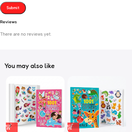
Reviews
There are no reviews yet.
You may also like