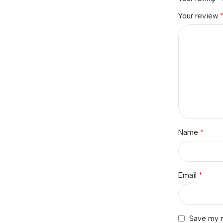
Your review
*
Name
*
Email
Save my n