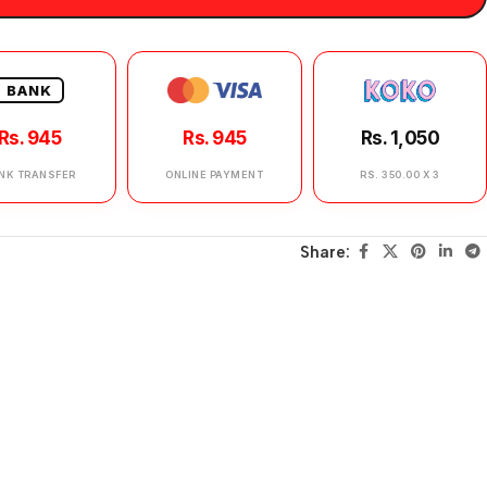
BANK
Rs. 945
Rs. 945
Rs. 1,050
NK TRANSFER
ONLINE PAYMENT
RS. 350.00 X 3
Share: