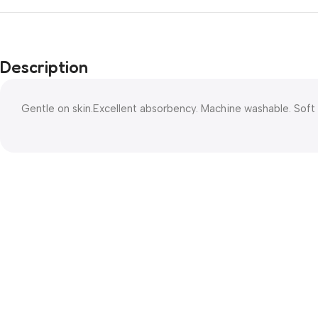
Description
Gentle on skin.Excellent absorbency. Machine washable. Soft 