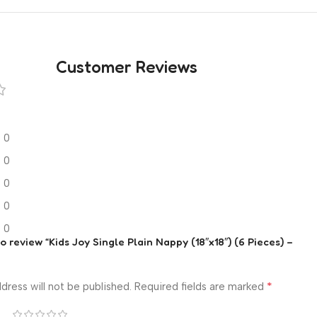
Customer Reviews
0
0
0
0
0
to review “Kids Joy Single Plain Nappy (18″x18″) (6 Pieces) –
*
dress will not be published.
Required fields are marked