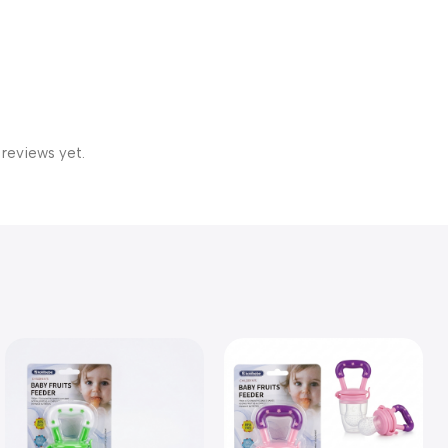
 reviews yet.