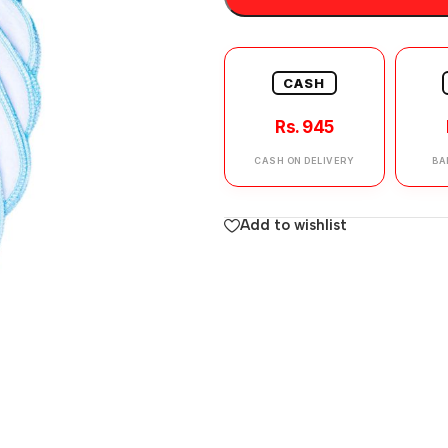
CASH
Rs. 945
CASH ON DELIVERY
BA
Add to wishlist