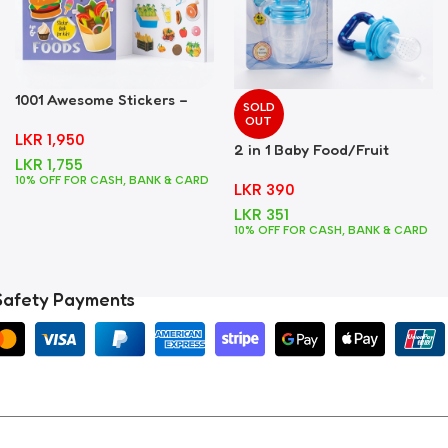
1001 Awesome Stickers –
SOLD
Foods
OUT
LKR
1,950
2 in 1 Baby Food/Fruit
LKR
1,755
Feeder + Teether – Blue
10% OFF FOR CASH, BANK & CARD
LKR
390
LKR
351
10% OFF FOR CASH, BANK & CARD
Safety Payments