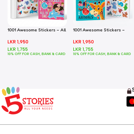
1001 Awesome Stickers – All
1001 Awesome Stickers –
In One
Animals
LKR
1,950
LKR
1,950
LKR
1,755
LKR
1,755
10% OFF FOR CASH, BANK & CARD
10% OFF FOR CASH, BANK & CARD