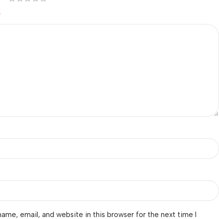
*
ame, email, and website in this browser for the next time I