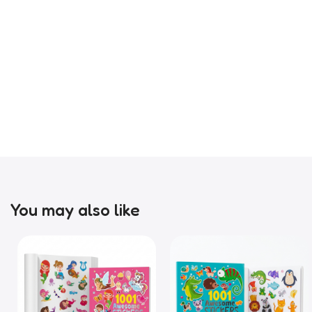
You may also like