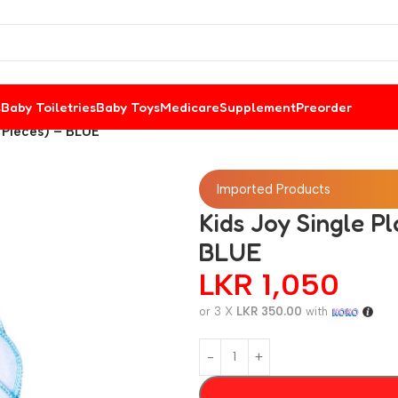
s
Baby Toiletries
Baby Toys
Medicare
Supplement
Preorder
6 Pieces) – BLUE
Imported Products
Kids Joy Single Pl
BLUE
LKR
1,050
or 3 X
LKR 350.00
with