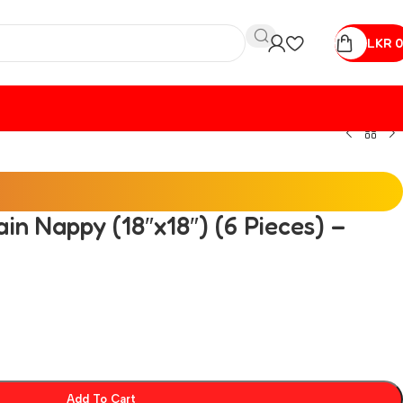
LKR
0
ain Nappy (18″x18″) (6 Pieces) –
Add To Cart