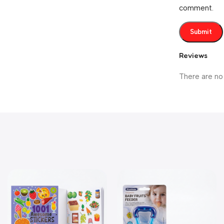
comment.
Reviews
There are no