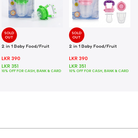
SOLD
SOLD
OUT
OUT
2 in 1 Baby Food/Fruit
2 in 1 Baby Food/Fruit
Feeder + Teether – Green
Feeder + Teether – Pink
LKR
390
LKR
390
LKR
351
LKR
351
10% OFF FOR CASH, BANK & CARD
10% OFF FOR CASH, BANK & CARD