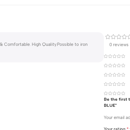
& Comfortable. High Quality.Possible to iron
0 reviews
Be the first 
BLUE”
Your email ad
*
Your rating