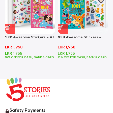
1001 Awesome Stickers – All
1001 Awesome Stickers –
1
In One
Animals
F
LKR
1,950
LKR
1,950
LKR
1,755
LKR
1,755
10% OFF FOR CASH, BANK & CARD
10% OFF FOR CASH, BANK & CARD
1
Safety Payments