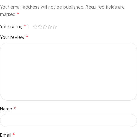
Your email address will not be published.
Required fields are
*
marked
*
Your rating
*
Your review
*
Name
*
Email