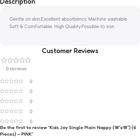
Description
Gentle on skin.Excellent absorbency. Machine washable.
Soft & Comfortable. High Quality.Possible to iron
Customer Reviews
0 reviews
0
0
0
0
0
Be the first to review “Kids Joy Single Plain Nappy (18″x18″) (6
Pieces) – PINK”