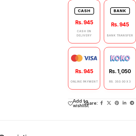
CASH
BANK
Rs. 945
Rs. 945
CASH ON
DELIVERY
BANK TRANSFER
Rs. 945
Rs. 1,050
ONLINE PAYMENT
RS. 350.00 X 3
Add to
Share:
wishlist