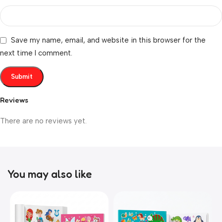
Save my name, email, and website in this browser for the
next time I comment.
Reviews
There are no reviews yet.
You may also like