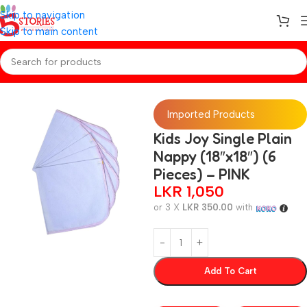
Skip to navigation
Skip to main content
Home
/
Baby Essentials
Imported Products
Kids Joy Single Plain
Nappy (18″x18″) (6
Pieces) – PINK
LKR
1,050
or 3 X
LKR 350.00
with
Add To Cart