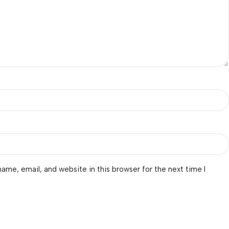
ame, email, and website in this browser for the next time I