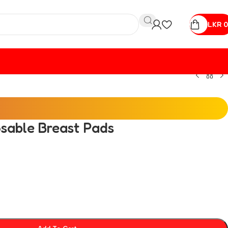
LKR
0
sable Breast Pads