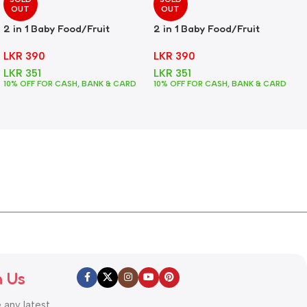
OUT
OUT
2 in 1 Baby Food/Fruit
2 in 1 Baby Food/Fruit
Feeder + Teether – Green
Feeder + Teether – Pink
LKR
390
LKR
390
LKR
351
LKR
351
10% OFF FOR CASH, BANK & CARD
10% OFF FOR CASH, BANK & CARD
h Us
e any latest