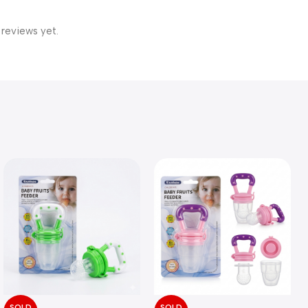
 reviews yet.
SOLD
SOLD