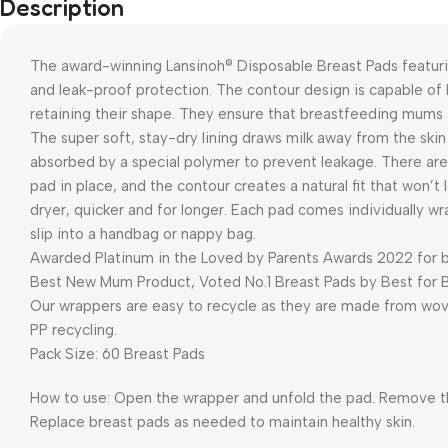
Description
The award-winning Lansinoh® Disposable Breast Pads featuri
and leak-proof protection. The contour design is capable of hol
retaining their shape. They ensure that breastfeeding mums s
The super soft, stay-dry lining draws milk away from the skin
absorbed by a special polymer to prevent leakage. There are
pad in place, and the contour creates a natural fit that won’
dryer, quicker and for longer. Each pad comes individually 
slip into a handbag or nappy bag.
Awarded Platinum in the Loved by Parents Awards 2022 for be
Best New Mum Product, Voted No.1 Breast Pads by Best for 
Our wrappers are easy to recycle as they are made from woven
PP recycling.
Pack Size: 60 Breast Pads
How to use: Open the wrapper and unfold the pad. Remove the
Replace breast pads as needed to maintain healthy skin.