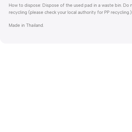
How to dispose: Dispose of the used pad in a waste bin. Do n
recycling (please check your local authority for PP recycling.)
Made in Thailand.