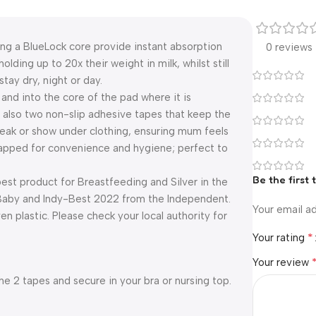
ng a BlueLock core provide instant absorption
0 reviews
ding up to 20x their weight in milk, whilst still
tay dry, night or day.
 and into the core of the pad where it is
 also two non-slip adhesive tapes that keep the
t leak or show under clothing, ensuring mum feels
wrapped for convenience and hygiene; perfect to
Be the first
st product for Breastfeeding and Silver in the
Baby and Indy-Best 2022 from the Independent.
Your email ad
 plastic. Please check your local authority for
*
Your rating
Your review
 2 tapes and secure in your bra or nursing top.