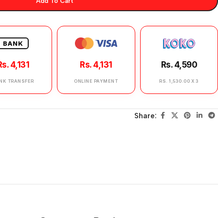
Add To Cart
BANK
Rs. 4,131
Rs. 4,131
Rs. 4,590
NK TRANSFER
ONLINE PAYMENT
RS. 1,530.00 X 3
Share: