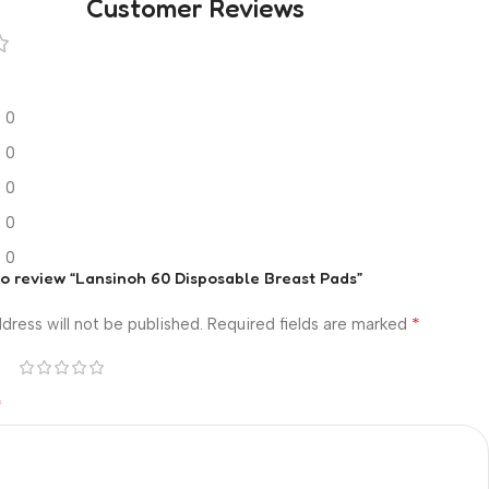
Customer Reviews
0
0
0
0
0
 to review “Lansinoh 60 Disposable Breast Pads”
*
dress will not be published.
Required fields are marked
*