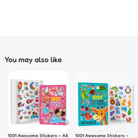
You may also like
1001 Awesome Stickers – All
1001 Awesome Stickers –