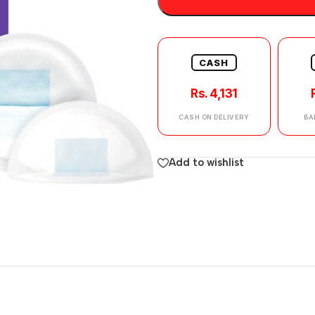
CASH
Rs. 4,131
CASH ON DELIVERY
BA
Add to wishlist