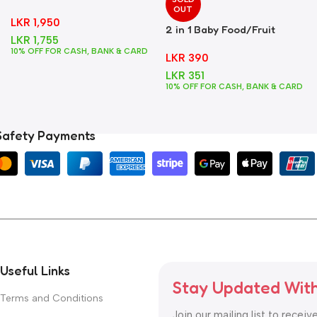
Foods
OUT
LKR
1,950
2 in 1 Baby Food/Fruit
LKR
1,755
Feeder + Teether – Blue
10% OFF FOR CASH, BANK & CARD
LKR
390
LKR
351
10% OFF FOR CASH, BANK & CARD
Safety Payments
Useful Links
Stay Updated Wit
Terms and Conditions
Join our mailing list to receiv