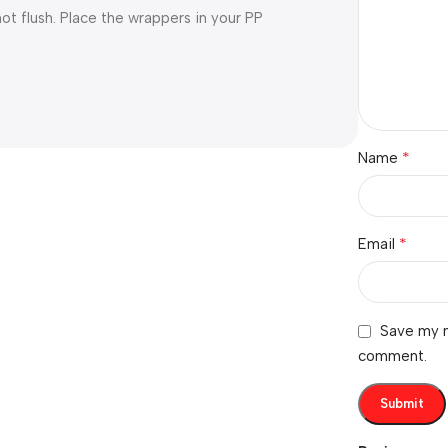
ot flush. Place the wrappers in your PP
*
Name
*
Email
Save my n
comment.