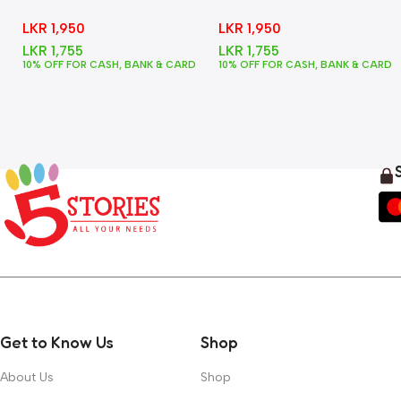
In One
Animals
LKR
1,950
LKR
1,950
LKR
1,755
LKR
1,755
10% OFF FOR CASH, BANK & CARD
10% OFF FOR CASH, BANK & CARD
Get to Know Us
Shop
About Us
Shop