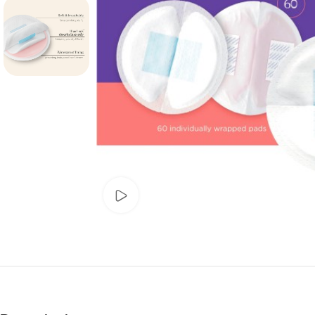
Watch video