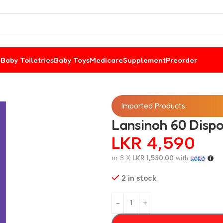
s
Baby Toiletries
Baby Toys
Medicare
Supplement
Preorder
Imported Products
Lansinoh 60 Dispo
LKR
4,590
or 3 X
LKR 1,530.00
with
2 in stock