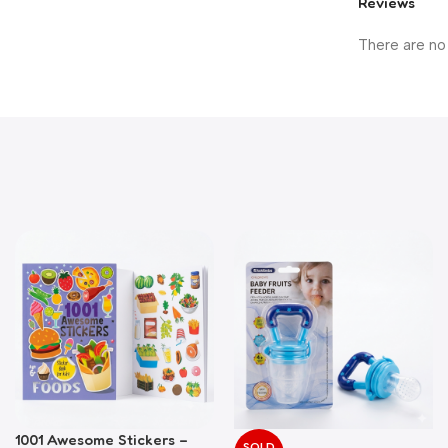
Reviews
There are no
1001 Awesome Stickers –
SOLD