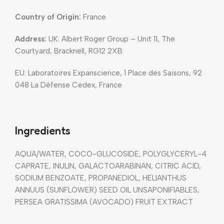
Country of Origin:
France
Address:
UK: Albert Roger Group – Unit 11, The
Courtyard, Bracknell, RG12 2XB
EU: Laboratoires Expanscience, 1 Place des Saisons, 92
048 La Défense Cedex, France
Ingredients
AQUA/WATER, COCO-GLUCOSIDE, POLYGLYCERYL-4
CAPRATE, INULIN, GALACTOARABINAN, CITRIC ACID,
SODIUM BENZOATE, PROPANEDIOL, HELIANTHUS
ANNUUS (SUNFLOWER) SEED OIL UNSAPONIFIABLES,
PERSEA GRATISSIMA (AVOCADO) FRUIT EXTRACT