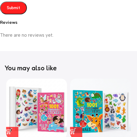
Reviews
There are no reviews yet.
You may also like