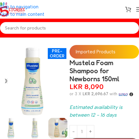
Skip to navigation
Skip to main content
Home
/
Preorder
/
Baby Care
PRE-
Imported Products
ORDER
Mustela Foam
Shampoo for
Newborns 150ml
LKR
8,090
or 3 X
LKR 2,696.67
with
Estimated availability is
between 12 - 16 days