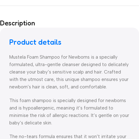
Description
Product details
Mustela Foam Shampoo for Newborns is a specially
formulated, ultra-gentle cleanser designed to delicately
cleanse your baby’s sensitive scalp and hair. Crafted
with the utmost care, this unique shampoo ensures your
newborn’s hair is clean, soft, and comfortable.
This foam shampoo is specially designed for newborns
and is hypoallergenic, meaning it’s formulated to
minimise the risk of allergic reactions. It’s gentle on your
baby’s delicate skin.
The no-tears formula ensures that it won’t irritate your