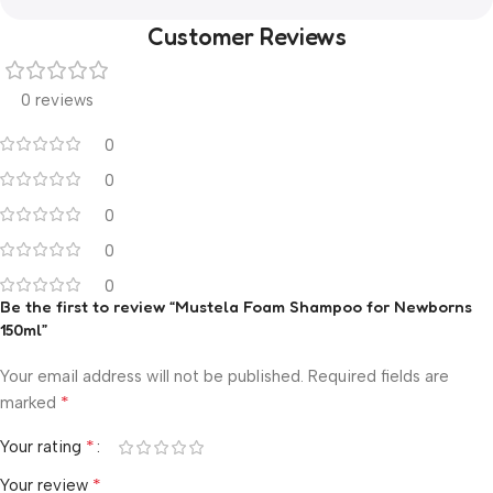
Customer Reviews
0 reviews
0
0
0
0
0
Be the first to review “Mustela Foam Shampoo for Newborns
150ml”
Your email address will not be published.
Required fields are
*
marked
*
Your rating
*
Your review