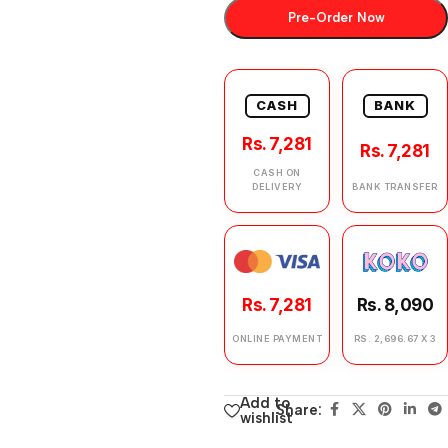
Pre-Order Now
CASH
BANK
Rs. 7,281
Rs. 7,281
CASH ON
DELIVERY
BANK TRANSFER
Rs. 7,281
Rs. 8,090
ONLINE PAYMENT
RS. 2,696.67 X 3
Add to
Share:
wishlist