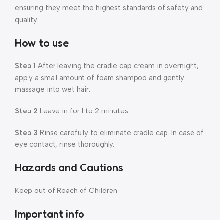
ensuring they meet the highest standards of safety and
quality.
How to use
Step 1
After leaving the cradle cap cream in overnight,
apply a small amount of foam shampoo and gently
massage into wet hair.
Step 2
Leave in for 1 to 2 minutes.
Step 3
Rinse carefully to eliminate cradle cap. In case of
eye contact, rinse thoroughly.
Hazards and Cautions
Keep out of Reach of Children
Important info