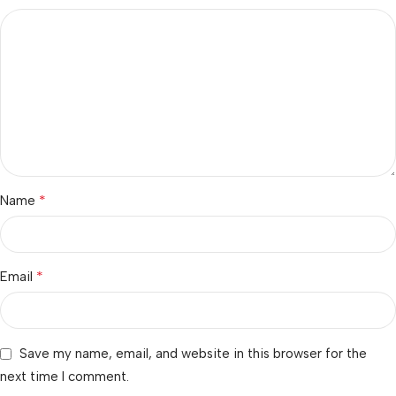
*
Name
*
Email
Save my name, email, and website in this browser for the
next time I comment.