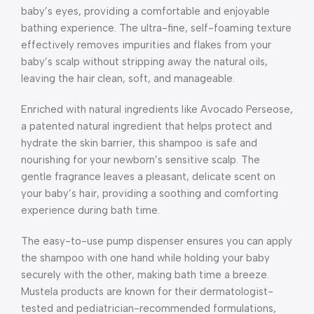
baby’s eyes, providing a comfortable and enjoyable
bathing experience. The ultra-fine, self-foaming texture
effectively removes impurities and flakes from your
baby’s scalp without stripping away the natural oils,
leaving the hair clean, soft, and manageable.
Enriched with natural ingredients like Avocado Perseose,
a patented natural ingredient that helps protect and
hydrate the skin barrier, this shampoo is safe and
nourishing for your newborn’s sensitive scalp. The
gentle fragrance leaves a pleasant, delicate scent on
your baby’s hair, providing a soothing and comforting
experience during bath time.
The easy-to-use pump dispenser ensures you can apply
the shampoo with one hand while holding your baby
securely with the other, making bath time a breeze.
Mustela products are known for their dermatologist-
tested and pediatrician-recommended formulations,