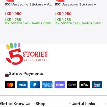
1001 Awesome Stickers – All
1001 Awesome Stickers –
1
In One
Animals
F
LKR
1,950
LKR
1,950
LKR
1,755
LKR
1,755
10% OFF FOR CASH, BANK & CARD
10% OFF FOR CASH, BANK & CARD
1
Safety Payments
Get to Know Us
Shop
Useful Links