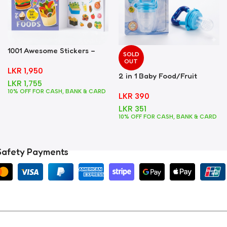
1001 Awesome Stickers –
SOLD
Foods
OUT
LKR
1,950
2 in 1 Baby Food/Fruit
LKR
1,755
Feeder + Teether – Blue
10% OFF FOR CASH, BANK & CARD
LKR
390
LKR
351
10% OFF FOR CASH, BANK & CARD
Safety Payments