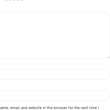
*
ame, email, and website in this browser for the next time I