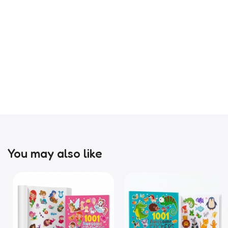
You may also like