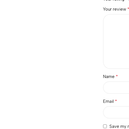
Your review
*
Name
*
Email
Save my n