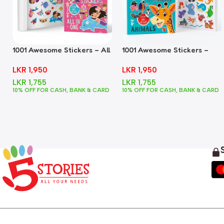
1001 Awesome Stickers – All
1001 Awesome Stickers –
In One
Animals
LKR
1,950
LKR
1,950
LKR
1,755
LKR
1,755
10% OFF FOR CASH, BANK & CARD
10% OFF FOR CASH, BANK & CARD