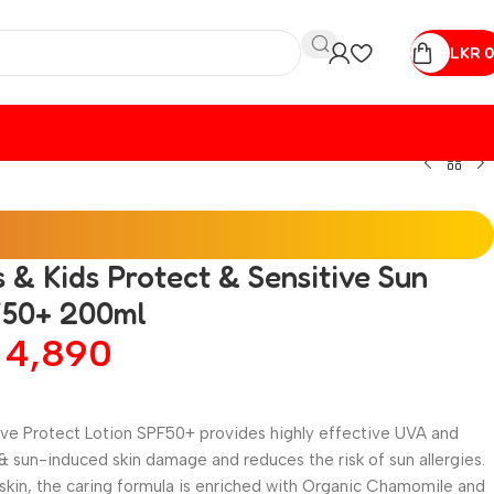
LKR
0
& Kids Protect & Sensitive Sun
F50+ 200ml
R
4,890
ve Protect Lotion SPF50+ provides highly effective UVA and
 sun-induced skin damage and reduces the risk of sun allergies.
 skin, the caring formula is enriched with Organic Chamomile and