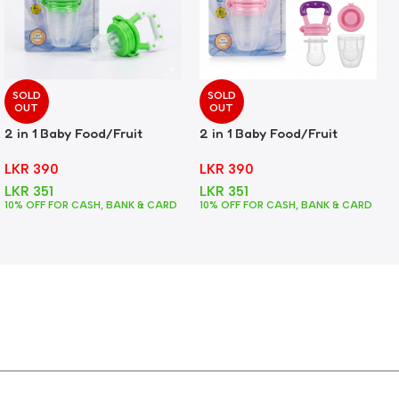
SOLD
SOLD
OUT
OUT
2 in 1 Baby Food/Fruit
2 in 1 Baby Food/Fruit
Feeder + Teether – Green
Feeder + Teether – Pink
LKR
390
LKR
390
LKR
351
LKR
351
10% OFF FOR CASH, BANK & CARD
10% OFF FOR CASH, BANK & CARD