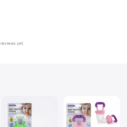
 reviews yet.