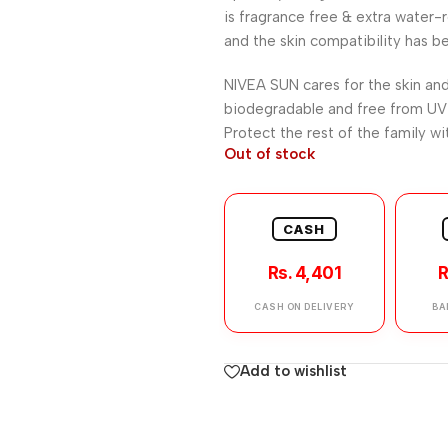
is fragrance free & extra water-
and the skin compatibility has b
NIVEA SUN cares for the skin and
biodegradable and free from UV 
Protect the rest of the family w
Out of stock
CASH
Rs. 4,401
R
CASH ON DELIVERY
BA
Add to wishlist