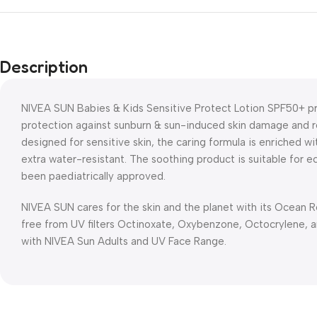
Description
NIVEA SUN Babies & Kids Sensitive Protect Lotion SPF50+ p
protection against sunburn & sun-induced skin damage and red
designed for sensitive skin, the caring formula is enriched 
extra water-resistant. The soothing product is suitable for e
been paediatrically approved.
NIVEA SUN cares for the skin and the planet with its Ocean 
free from UV filters Octinoxate, Oxybenzone, Octocrylene, an
with NIVEA Sun Adults and UV Face Range.