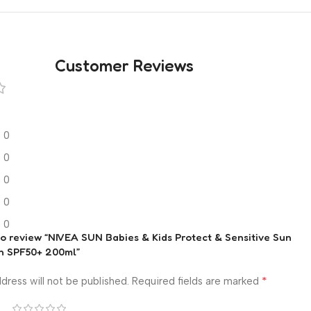
Customer Reviews
0
0
0
0
0
 to review “NIVEA SUN Babies & Kids Protect & Sensitive Sun
n SPF50+ 200ml”
*
dress will not be published.
Required fields are marked