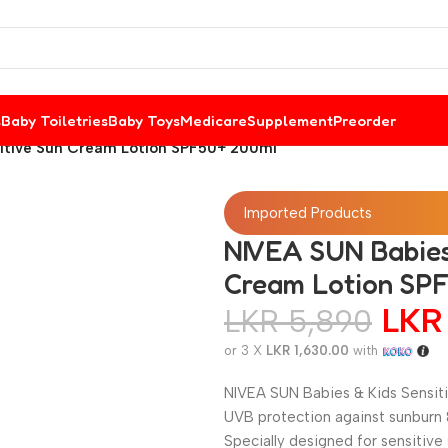
s
Baby Toiletries
Baby Toys
Medicare
Supplement
Preorder
sitive Sun Cream Lotion SPF50+ 200ml
Imported Products
NIVEA SUN Babies 
Cream Lotion SP
LK
LKR
5,890
or 3 X
LKR 1,630.00
with
NIVEA SUN Babies & Kids Sensiti
UVB protection against sunburn &
Specially designed for sensitive