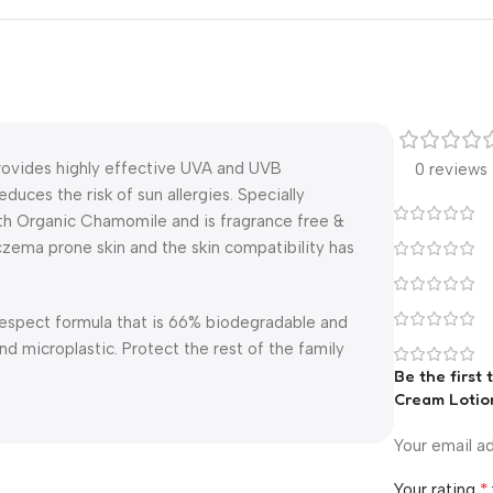
rovides highly effective UVA and UVB
0 reviews
uces the risk of sun allergies. Specially
with Organic Chamomile and is fragrance free &
czema prone skin and the skin compatibility has
Respect formula that is 66% biodegradable and
d microplastic. Protect the rest of the family
Be the first
Cream Lotio
Your email ad
*
Your rating