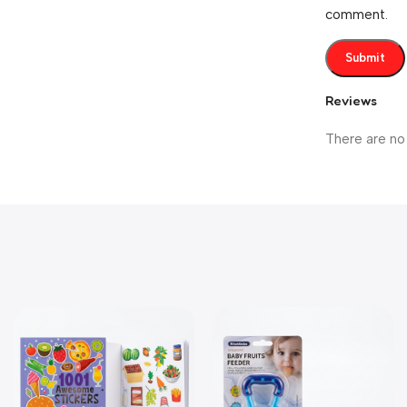
comment.
Reviews
There are no