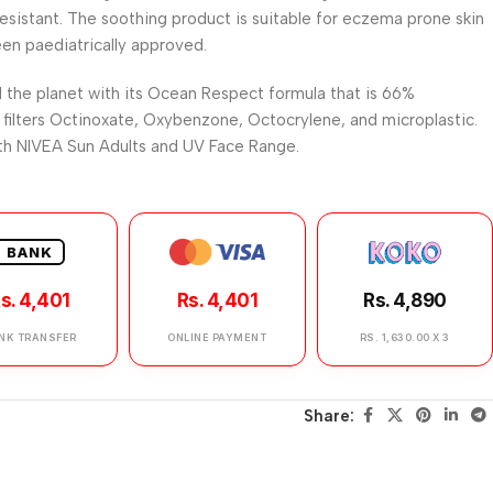
resistant. The soothing product is suitable for eczema prone skin
een paediatrically approved.
 the planet with its Ocean Respect formula that is 66%
filters Octinoxate, Oxybenzone, Octocrylene, and microplastic.
ith NIVEA Sun Adults and UV Face Range.
BANK
s. 4,401
Rs. 4,401
Rs. 4,890
NK TRANSFER
ONLINE PAYMENT
RS. 1,630.00 X 3
Share: