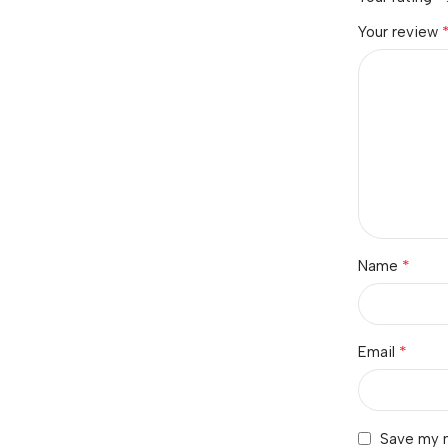
Your review
*
Name
*
Email
Save my n