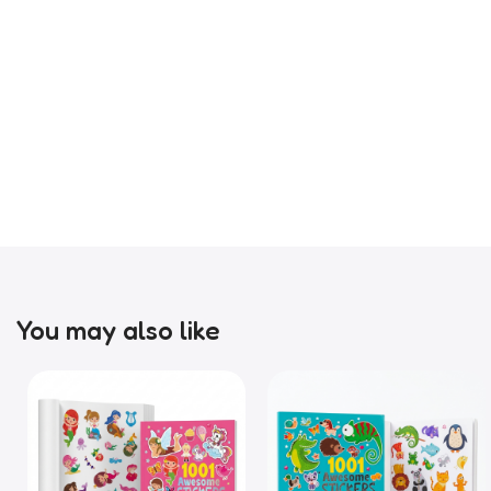
You may also like