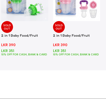
SOLD
SOLD
OUT
OUT
2 in 1 Baby Food/Fruit
2 in 1 Baby Food/Fruit
Feeder + Teether – Green
Feeder + Teether – Pink
LKR
390
LKR
390
LKR
351
LKR
351
10% OFF FOR CASH, BANK & CARD
10% OFF FOR CASH, BANK & CARD