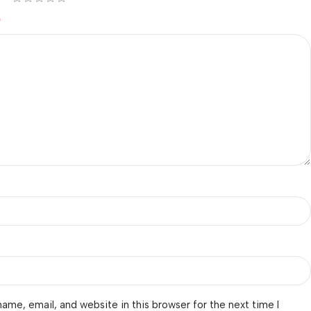
*
ame, email, and website in this browser for the next time I