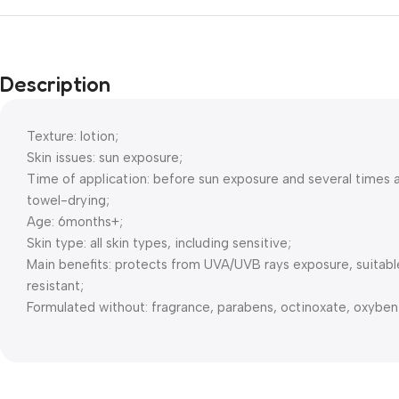
Description
Texture: lotion;
Skin issues: sun exposure;
Time of application: before sun exposure and several times a
towel-drying;
Age: 6months+;
Skin type: all skin types, including sensitive;
Main benefits: protects from UVA/UVB rays exposure, suitable 
resistant;
Formulated without: fragrance, parabens, octinoxate, oxyben