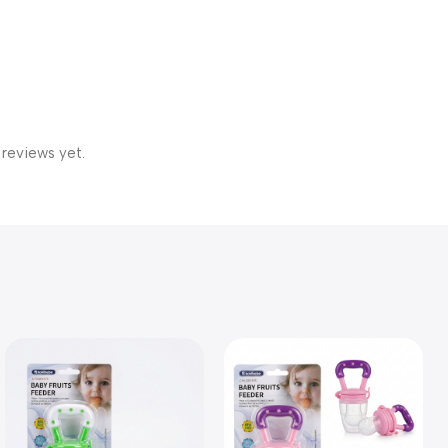
 reviews yet.