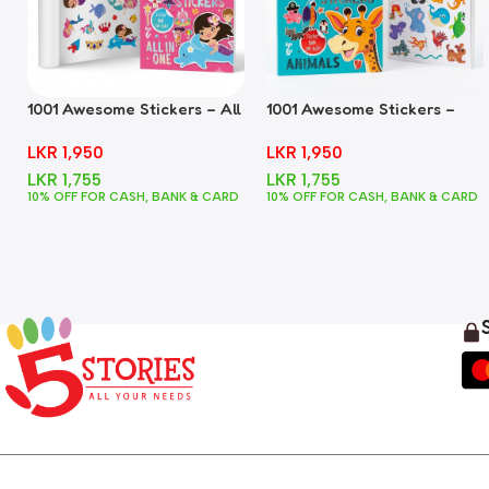
1001 Awesome Stickers – All
1001 Awesome Stickers –
In One
Animals
LKR
1,950
LKR
1,950
LKR
1,755
LKR
1,755
10% OFF FOR CASH, BANK & CARD
10% OFF FOR CASH, BANK & CARD