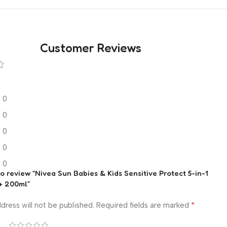
Customer Reviews
0
0
0
0
0
 to review “Nivea Sun Babies & Kids Sensitive Protect 5-in-1
+ 200ml”
*
dress will not be published.
Required fields are marked