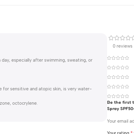
0 reviews
 day, especially after swimming, sweating, or
for sensitive and atopic skin, is very water-
Be the first
zone, octocrylene.
Spray SPF50
Your email ad
*
Your rating