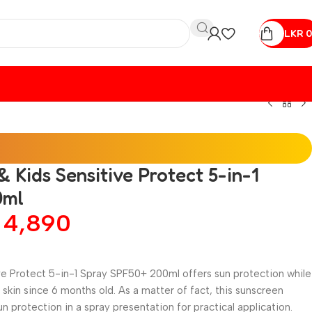
LKR
0
 Kids Sensitive Protect 5-in-1
0ml
R
4,890
ve Protect 5-in-1 Spray SPF50+ 200ml offers sun protection while
e skin since 6 months old. As a matter of fact, this sunscreen
protection in a spray presentation for practical application.