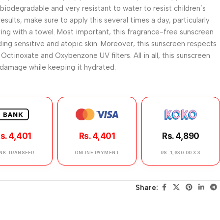
h biodegradable and very resistant to water to resist children’s
esults, make sure to apply this several times a day, particularly
ing with a towel. Most important, this fragrance-free sunscreen
luding sensitive and atopic skin. Moreover, this sunscreen respects
Octinoxate and Oxybenzone UV filters. All in all, this sunscreen
 damage while keeping it hydrated.
BANK
s. 4,401
Rs. 4,401
Rs. 4,890
NK TRANSFER
ONLINE PAYMENT
RS. 1,630.00 X 3
Share: