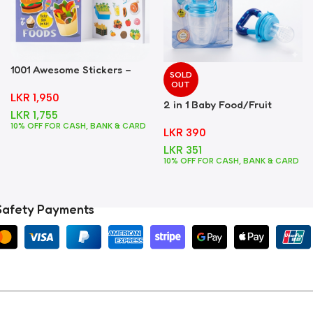
1001 Awesome Stickers –
SOLD
Foods
OUT
LKR
1,950
2 in 1 Baby Food/Fruit
LKR
1,755
Feeder + Teether – Blue
10% OFF FOR CASH, BANK & CARD
LKR
390
LKR
351
10% OFF FOR CASH, BANK & CARD
Safety Payments