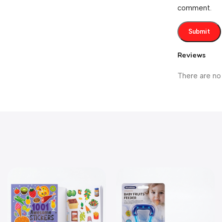
comment.
Reviews
There are no