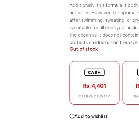
Additionally, this formula is bot
activities. However, for optimal r
after swimming, sweating, or dry
is suitable for all skin types inc
the ocean as it does not contain 
protects children’s skin from UV
Out of stock
CASH
Rs. 4,401
R
CASH ON DELIVERY
BA
Add to wishlist