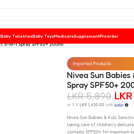
s
Baby Toiletries
Baby Toys
Medicare
Supplement
Preorder
ect 5-in-1 Spray SPF50+ 200ml
Imported Products
Nivea Sun Babies &
Spray SPF50+ 20
LK
LKR
5,890
or 3 X
LKR 1,630.00
with
Nivea Sun Babies & Kids Sensiti
taking care of children’s delicat
contains SPF50+ for maximum sun 