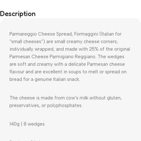
Description
Parmareggio Cheese Spread, Formaggini (Italian for
“small cheeses”) are small creamy cheese corners,
individually wrapped, and made with 25% of the original
Parmesan Cheese Parmigiano Reggiano. The wedges
are soft and creamy with a delicate Parmesan cheese
flavour and are excellent in soups to melt or spread on
bread for a genuine Italian snack.
The cheese is made from cow’s milk without gluten,
preservatives, or polyphosphates.
140g | 8 wedges