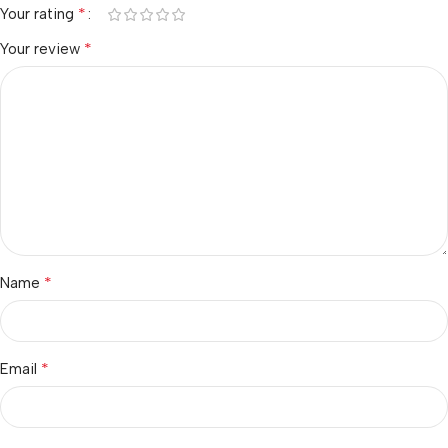
*
Your rating
*
Your review
*
Name
*
Email