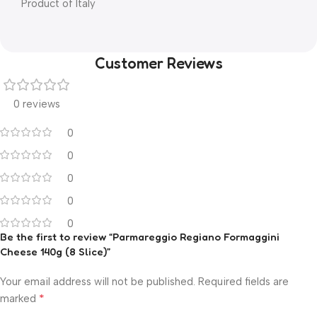
Product of Italy
Customer Reviews
0 reviews
0
0
0
0
0
Be the first to review “Parmareggio Regiano Formaggini
Cheese 140g (8 Slice)”
Your email address will not be published.
Required fields are
*
marked