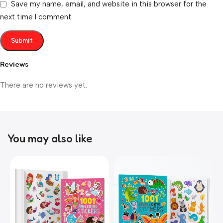
Save my name, email, and website in this browser for the
next time I comment.
Reviews
There are no reviews yet.
You may also like