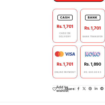
CASH
BANK
Rs. 1,701
Rs. 1,701
CASH ON
DELIVERY
BANK TRANSFER
Rs. 1,701
Rs. 1,890
ONLINE PAYMENT
RS. 630.00 X 3
Add to
Share:
wishlist