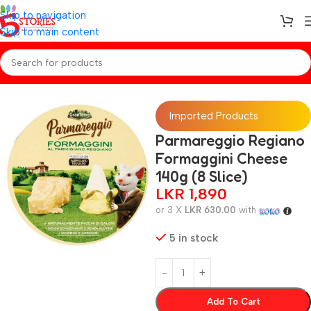
Skip to navigation
Skip to main content
Home
/
Baby Foods
Imported Products
Parmareggio Regiano
Formaggini Cheese
140g (8 Slice)
LKR
1,890
or 3 X
LKR 630.00
with
5 in stock
Add To Cart