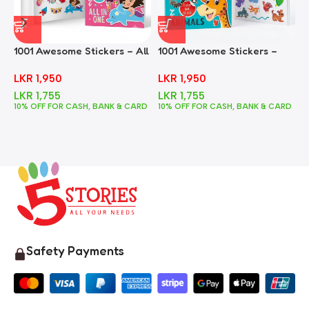
1001 Awesome Stickers – All
1001 Awesome Stickers –
1
In One
Animals
F
LKR
1,950
LKR
1,950
LKR
1,755
LKR
1,755
10% OFF FOR CASH, BANK & CARD
10% OFF FOR CASH, BANK & CARD
1
Safety Payments