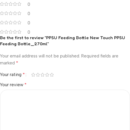
0
0
0
0
Be the first to review “PPSU Feeding Bottle New Touch PPSU
Feeding Bottle_270ml”
Your email address will not be published.
Required fields are
*
marked
*
Your rating
*
Your review