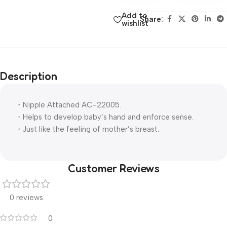
Add to
Share:
wishlist
Description
・Nipple Attached AC-22005.
・Helps to develop baby’s hand and enforce sense.
・Just like the feeling of mother’s breast.
Customer Reviews
0 reviews
0