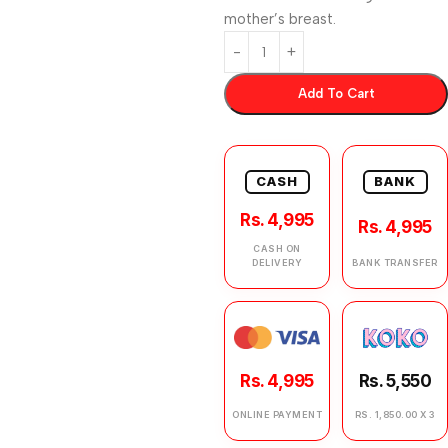
mother’s breast.
Add To Cart
CASH
BANK
Rs. 4,995
Rs. 4,995
CASH ON
DELIVERY
BANK TRANSFER
Rs. 4,995
Rs. 5,550
ONLINE PAYMENT
RS. 1,850.00 X 3