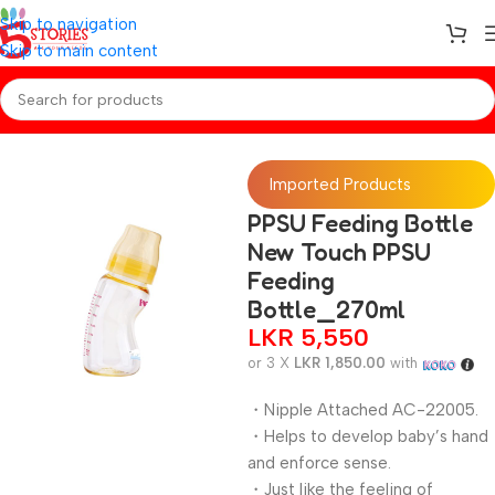
Skip to navigation
Skip to main content
Home
/
Baby Essentials
Imported Products
PPSU Feeding Bottle
New Touch PPSU
Feeding
Bottle_270ml
LKR
5,550
or 3 X
LKR 1,850.00
with
・Nipple Attached AC-22005.
・Helps to develop baby’s hand
and enforce sense.
・Just like the feeling of