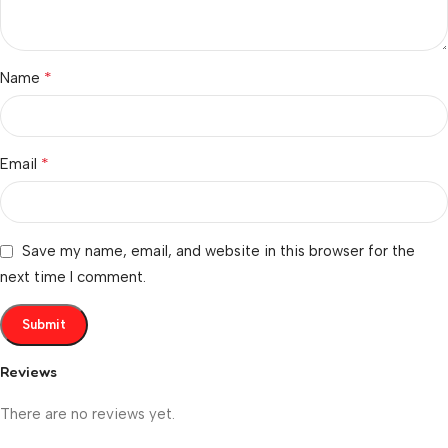
*
Name
*
Email
Save my name, email, and website in this browser for the
next time I comment.
Reviews
There are no reviews yet.