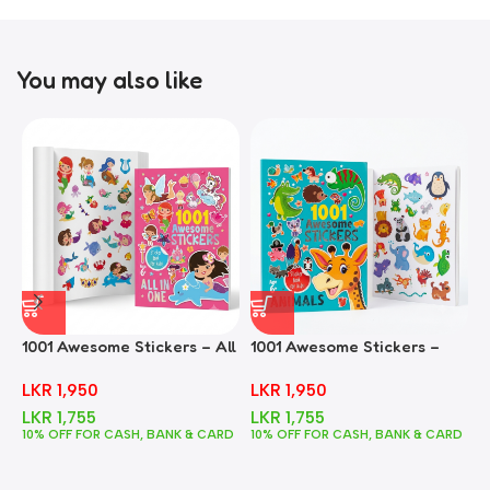
You may also like
1001 Awesome Stickers – All
1001 Awesome Stickers –
1
In One
Animals
F
LKR
1,950
LKR
1,950
LKR
1,755
LKR
1,755
10% OFF FOR CASH, BANK & CARD
10% OFF FOR CASH, BANK & CARD
1