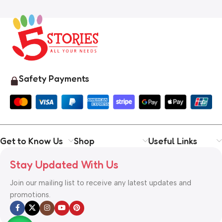
Safety Payments
Get to Know Us
Shop
Useful Links
Stay Updated With Us
Join our mailing list to receive any latest updates and
promotions.