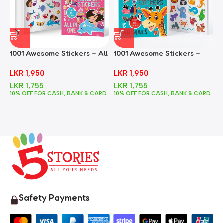
1001 Awesome Stickers – All
1001 Awesome Stickers –
1
In One
Animals
F
LKR
1,950
LKR
1,950
LKR
1,755
LKR
1,755
10% OFF FOR CASH, BANK & CARD
10% OFF FOR CASH, BANK & CARD
1
Safety Payments