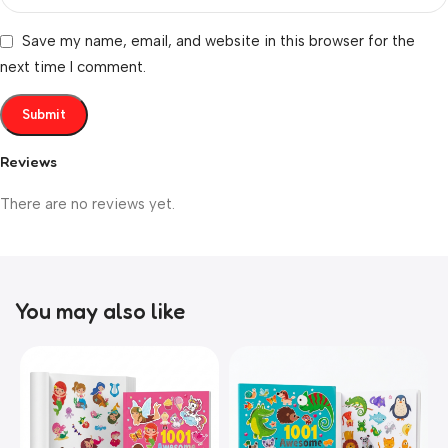
Save my name, email, and website in this browser for the
next time I comment.
Reviews
There are no reviews yet.
You may also like