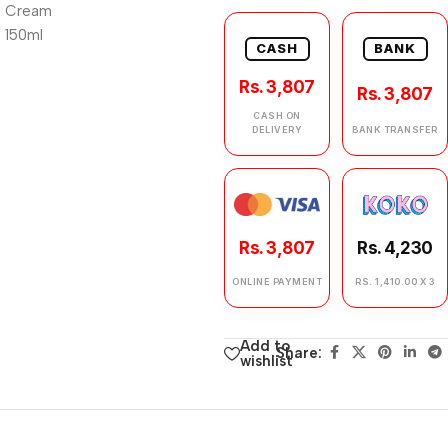
CASH
BANK
Rs. 3,807
Rs. 3,807
CASH ON
DELIVERY
BANK TRANSFER
Rs. 3,807
Rs. 4,230
ONLINE PAYMENT
RS. 1,410.00 X 3
Add to
Share:
wishlist