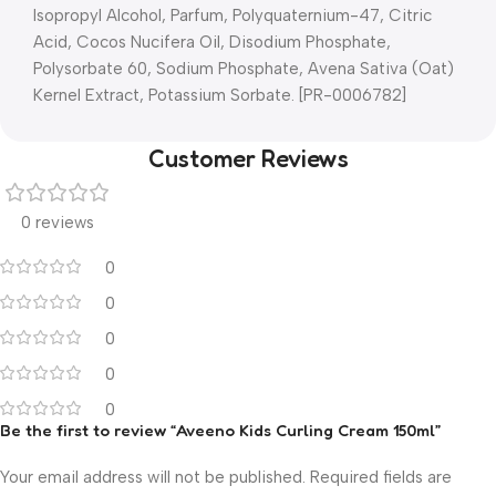
Isopropyl Alcohol, Parfum, Polyquaternium-47, Citric
Acid, Cocos Nucifera Oil, Disodium Phosphate,
Polysorbate 60, Sodium Phosphate, Avena Sativa (Oat)
Kernel Extract, Potassium Sorbate. [PR-0006782]
Customer Reviews
0 reviews
0
0
0
0
0
Be the first to review “Aveeno Kids Curling Cream 150ml”
Your email address will not be published.
Required fields are