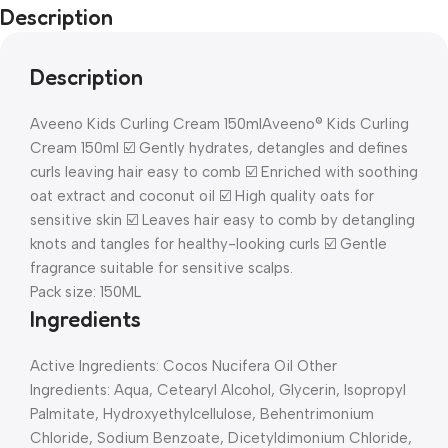
Description
Description
Aveeno Kids Curling Cream 150ml
Aveeno® Kids Curling
Cream 150ml ☑️ Gently hydrates, detangles and defines
curls leaving hair easy to comb ☑️ Enriched with soothing
oat extract and coconut oil ☑️ High quality oats for
sensitive skin ☑️ Leaves hair easy to comb by detangling
knots and tangles for healthy-looking curls ☑️ Gentle
fragrance suitable for sensitive scalps.
Pack size: 150ML
Ingredients
Active Ingredients: Cocos Nucifera Oil Other
Ingredients: Aqua, Cetearyl Alcohol, Glycerin, Isopropyl
Palmitate, Hydroxyethylcellulose, Behentrimonium
Chloride, Sodium Benzoate, Dicetyldimonium Chloride,