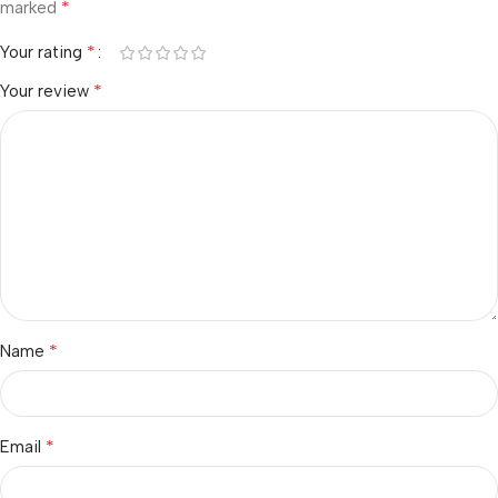
*
marked
*
Your rating
*
Your review
*
Name
*
Email