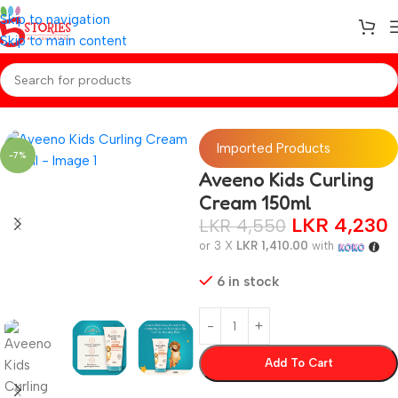
Skip to navigation
Skip to main content
Home
/
Baby Toiletries
Imported Products
-7%
Aveeno Kids Curling
Cream 150ml
LKR
4,230
LKR
4,550
or 3 X
LKR 1,410.00
with
6 in stock
Add To Cart