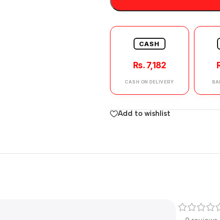
CASH
Rs. 7,182
CASH ON DELIVERY
BA
Add to wishlist