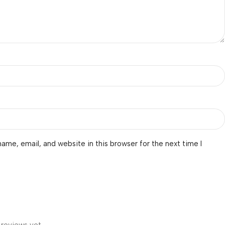
ame, email, and website in this browser for the next time I