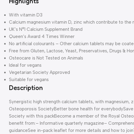
Highlights
With vitamin D3
Calcium magnesium vitamin D, zinc which contribute to the
UK’s N°1 Calcium Supplement Brand
Queen’s Award 4 Times Winner
No artificial colourants – Other calcium tablets may be coat
Free from Gluten, Lactose, Yeast, Preservatives, Drugs & H
Osteocare is Not Tested on Animals
Ideal for vegans
Vegetarian Society Approved
Suitable for vegans
Description
Synergistic high strength calcium tablets, with magnesium, z
Osteoporosis Society
Better bone health for everybody
Save
Society with this pack
Become a member of the Royal Osteopor
benefit from:
– Informative quarterly magazine
– Comprehens
guidance
See in-pack leaflet for more details and how to join