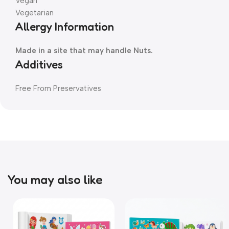
Vegan
Vegetarian
Allergy Information
Made in a site that may handle Nuts.
Additives
Free From Preservatives
You may also like