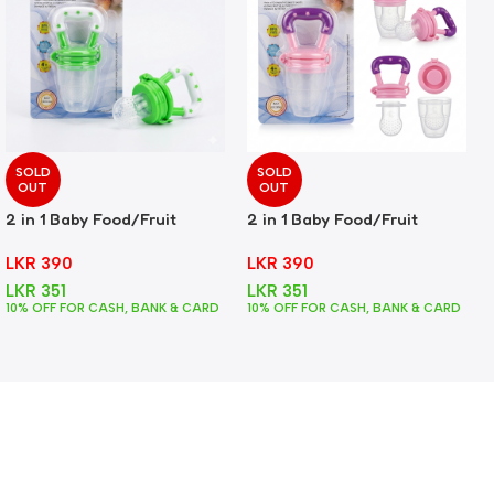
SOLD
SOLD
OUT
OUT
2 in 1 Baby Food/Fruit
2 in 1 Baby Food/Fruit
Feeder + Teether – Green
Feeder + Teether – Pink
LKR
390
LKR
390
LKR
351
LKR
351
10% OFF FOR CASH, BANK & CARD
10% OFF FOR CASH, BANK & CARD