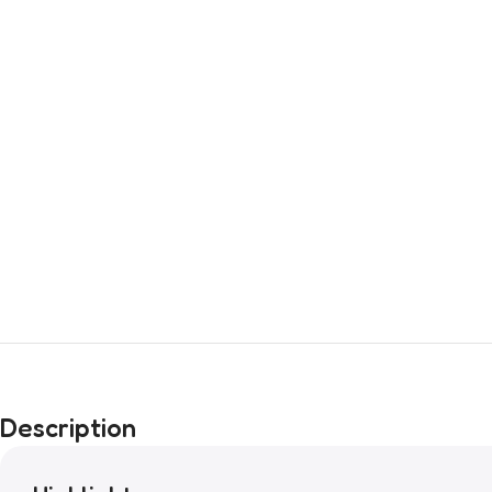
Description