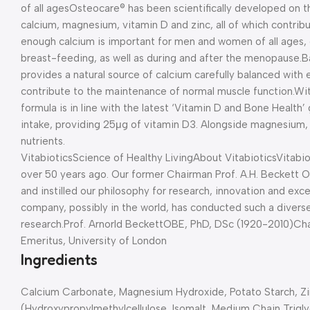
of all ages
Osteocare® has been scientifically developed on th
calcium, magnesium, vitamin D and zinc, all of which contri
enough calcium is important for men and women of all ages,
breast-feeding, as well as during and after the menopause.
B
provides a natural source of calcium carefully balanced with
contribute to the maintenance of normal muscle function.
Wit
formula is in line with the latest ‘Vitamin D and Bone Health
intake, providing 25μg of vitamin D3. Alongside magnesium, c
nutrients.
Vitabiotics
Science of Healthy Living
About Vitabiotics
Vitabio
over 50 years ago. Our former Chairman Prof. A.H. Beckett O
and instilled our philosophy for research, innovation and excel
company, possibly in the world, has conducted such a diverse
research.
Prof. Arnorld Beckett
OBE, PhD, DSc (1920-2010)
Cha
Emeritus, University of London
Ingredients
Calcium Carbonate, Magnesium Hydroxide, Potato Starch, Zi
(Hydroxypropylmethylcellulose, Isomalt, Medium Chain Trigl