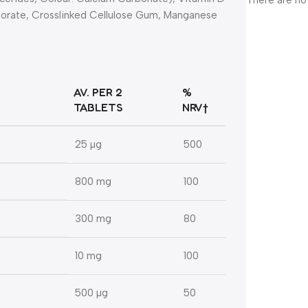
There are no
 Borate, Crosslinked Cellulose Gum, Manganese
AV. PER 2
%
TABLETS
NRV†
25 µg
500
800 mg
100
300 mg
80
10 mg
100
500 µg
50