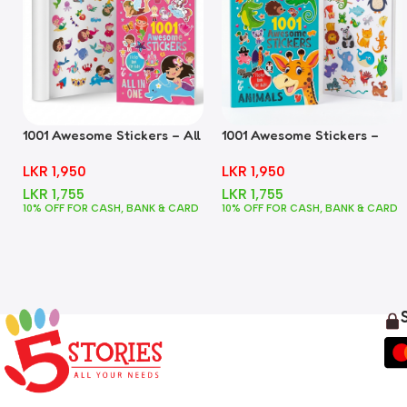
1001 Awesome Stickers – All
1001 Awesome Stickers –
In One
Animals
LKR
1,950
LKR
1,950
LKR
1,755
LKR
1,755
10% OFF FOR CASH, BANK & CARD
10% OFF FOR CASH, BANK & CARD