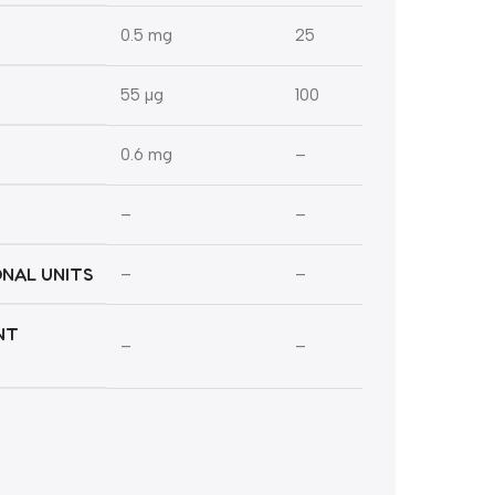
0.5 mg
25
55 µg
100
0.6 mg
–
–
–
ONAL UNITS
–
–
NT
–
–