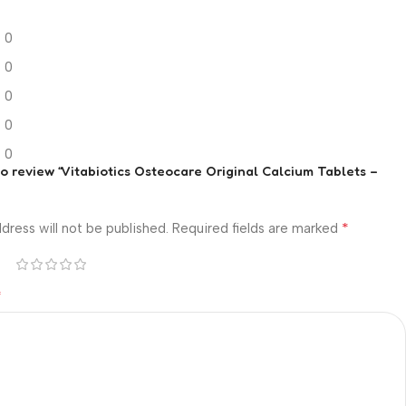
0
0
0
0
0
 to review “Vitabiotics Osteocare Original Calcium Tablets –
*
dress will not be published.
Required fields are marked
*