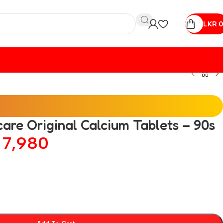
LKR
0
care Original Calcium Tablets – 90s
R
7,980