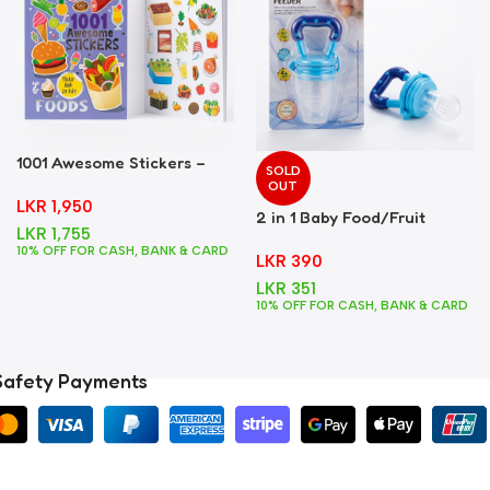
1001 Awesome Stickers –
SOLD
Foods
OUT
LKR
1,950
2 in 1 Baby Food/Fruit
LKR
1,755
Feeder + Teether – Blue
10% OFF FOR CASH, BANK & CARD
LKR
390
LKR
351
10% OFF FOR CASH, BANK & CARD
Safety Payments