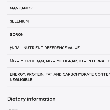
MANGANESE
SELENIUM
BORON
†NRV – NUTRIENT REFERENCE VALUE
ΜG – MICROGRAM, MG – MILLIGRAM, IU – INTERNATI
ENERGY, PROTEIN, FAT AND CARBOHYDRATE CONTE
NEGLIGIBLE
Dietary information