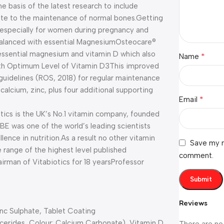
e basis of the latest research to include
bute to the maintenance of normal bones.
Getting
 especially for women during pregnancy and
alanced with essential Magnesium
Osteocare®
 essential magnesium and vitamin D which also
*
Name
h Optimum Level of Vitamin D3
This improved
’ guidelines (ROS, 2018) for regular maintenance
alcium, zinc, plus four additional supporting
*
Email
tics is the UK’s No.1 vitamin company, founded
BE was one of the world’s leading scientists
lence in nutrition.
As a result no other vitamin
Save my n
 range of the highest level published
comment.
irman of Vitabiotics for 18 years
Professor
Reviews
nc Sulphate, Tablet Coating
ycerides, Colour: Calcium Carbonate), Vitamin D