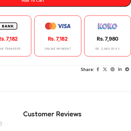
Add To Cart
BANK
Rs. 7,182
Rs. 7,182
Rs. 7,980
NK TRANSFER
ONLINE PAYMENT
RS. 2,660.00 X 3
Share:
Customer Reviews