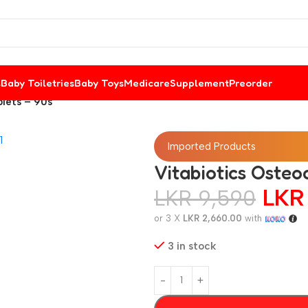
s
Baby Toiletries
Baby Toys
Medicare
Supplement
Preorder
blets – 90s
Imported Products
Vitabiotics Osteo
LK
LKR
9,590
or 3 X
LKR 2,660.00
with
3 in stock