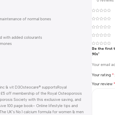
0 reviews
 maintenance of normal bones
ed with added colourants
ormones
Be the first
90s”
Your email ad
*
Your rating
Your review
inc & vit D3
Osteocare® supports
Royal
 £5 off membership of the Royal Osteoporosis
osis Society with this exclusive saving, and
ive 100 page book
– Online lifestyle tips and
The UK’s No.1 calcium formula for women & men