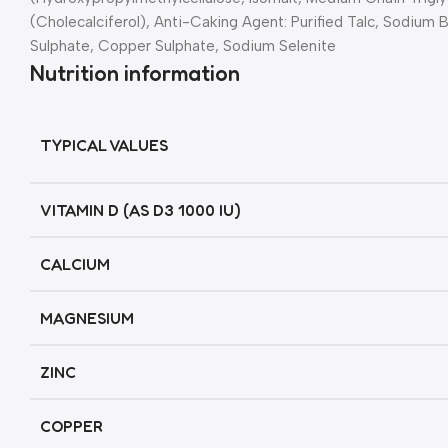
(Cholecalciferol), Anti-Caking Agent: Purified Talc, Sodium
Sulphate, Copper Sulphate, Sodium Selenite
Nutrition information
TYPICAL VALUES
VITAMIN D (AS D3 1000 IU)
CALCIUM
MAGNESIUM
ZINC
COPPER