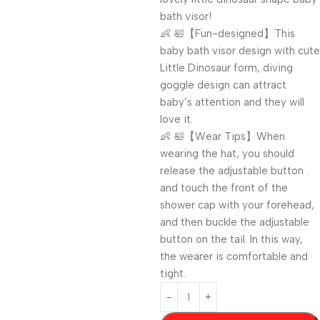
bath visor!
👶 🛀【Fun-designed】This
baby bath visor design with cute
Little Dinosaur form, diving
goggle design can attract
baby’s attention and they will
love it.
👶 🛀【Wear Tips】When
wearing the hat, you should
release the adjustable button .
and touch the front of the
shower cap with your forehead,
and then buckle the adjustable
button on the tail. In this way,
the wearer is comfortable and
tight.