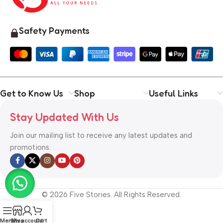
Safety Payments
Get to Know Us
Shop
Useful Links
Stay Updated With Us
Join our mailing list to receive any latest updates and
promotions.
© 2026 Five Stories. All Rights Reserved.
Menu
Shop
My account
Cart