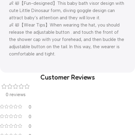
👶 🛀【Fun-designed】This baby bath visor design with
cute Little Dinosaur form, diving goggle design can
attract baby’s attention and they will love it.
👶 🛀【Wear Tips】When wearing the hat, you should
release the adjustable button . and touch the front of
the shower cap with your forehead, and then buckle the
adjustable button on the tail. In this way, the wearer is
comfortable and tight.
Customer Reviews
0 reviews
0
0
0