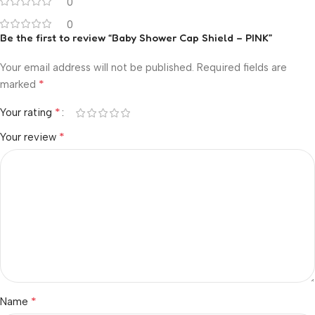
0
0
Be the first to review “Baby Shower Cap Shield – PINK”
Your email address will not be published.
Required fields are
*
marked
*
Your rating
*
Your review
*
Name