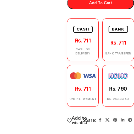
Add To Cart
CASH
BANK
Rs. 711
Rs. 711
CASH ON
DELIVERY
BANK TRANSFER
Rs. 711
Rs. 790
ONLINE PAYMENT
RS. 263.33 X 3
Add to
Share:
wishlist