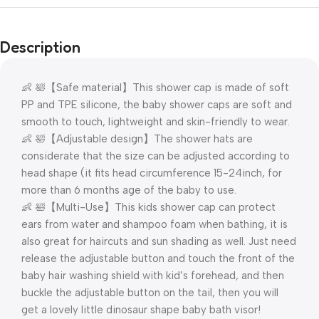
Description
👶 🛀【Safe material】This shower cap is made of soft
PP and TPE silicone, the baby shower caps are soft and
smooth to touch, lightweight and skin-friendly to wear.
👶 🛀【Adjustable design】The shower hats are
considerate that the size can be adjusted according to
head shape (it fits head circumference 15-24inch, for
more than 6 months age of the baby to use.
👶 🛀【Multi-Use】This kids shower cap can protect
ears from water and shampoo foam when bathing, it is
also great for haircuts and sun shading as well. Just need
release the adjustable button and touch the front of the
baby hair washing shield with kid’s forehead, and then
buckle the adjustable button on the tail, then you will
get a lovely little dinosaur shape baby bath visor!