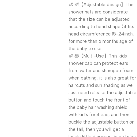
👶 🛀【Adjustable design】The
shower hats are considerate
that the size can be adjusted
according to head shape (it fits
head circumference 15-24inch,
for more than 6 months age of
the baby to use.
👶 🛀【Multi-Use】This kids
shower cap can protect ears
from water and shampoo foam
when bathing, it is also great for
haircuts and sun shading as well.
Just need release the adjustable
button and touch the front of
the baby hair washing shield
with kid’s forehead, and then
buckle the adjustable button on
the tail, then you will get a
lovely little dinosaur shape baby