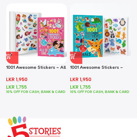
1001 Awesome Stickers – All
1001 Awesome Stickers –
1
In One
Animals
F
LKR
1,950
LKR
1,950
LKR
1,755
LKR
1,755
10% OFF FOR CASH, BANK & CARD
10% OFF FOR CASH, BANK & CARD
1