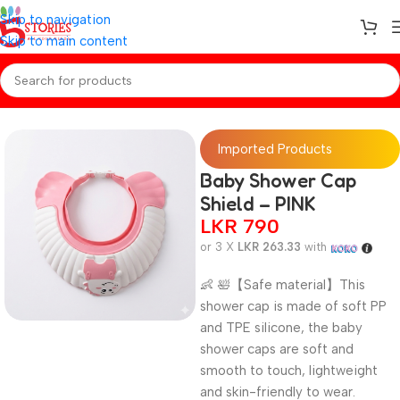
Skip to navigation
Skip to main content
Home
/
Baby Essentials
Imported Products
Baby Shower Cap
Shield – PINK
LKR
790
or 3 X
LKR 263.33
with
👶 🛀【Safe material】This
shower cap is made of soft PP
and TPE silicone, the baby
shower caps are soft and
smooth to touch, lightweight
and skin-friendly to wear.