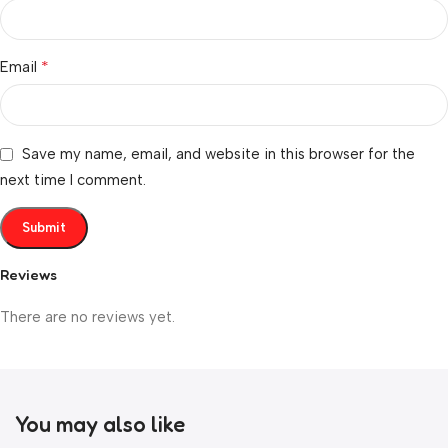
*
Email
Save my name, email, and website in this browser for the
next time I comment.
Reviews
There are no reviews yet.
You may also like