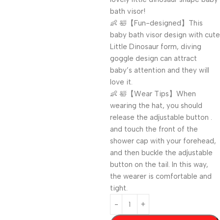
bath visor!
👶 🛀【Fun-designed】This
baby bath visor design with cute
Little Dinosaur form, diving
goggle design can attract
baby’s attention and they will
love it.
👶 🛀【Wear Tips】When
wearing the hat, you should
release the adjustable button .
and touch the front of the
shower cap with your forehead,
and then buckle the adjustable
button on the tail. In this way,
the wearer is comfortable and
tight.