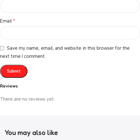
*
Email
Save my name, email, and website in this browser for the
next time I comment.
Reviews
There are no reviews yet.
You may also like