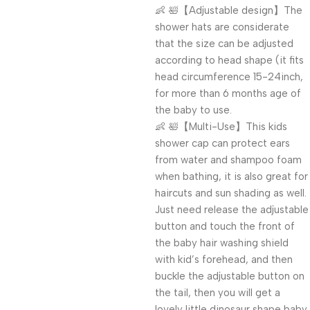
👶 🛀【Adjustable design】The
shower hats are considerate
that the size can be adjusted
according to head shape (it fits
head circumference 15-24inch,
for more than 6 months age of
the baby to use.
👶 🛀【Multi-Use】This kids
shower cap can protect ears
from water and shampoo foam
when bathing, it is also great for
haircuts and sun shading as well.
Just need release the adjustable
button and touch the front of
the baby hair washing shield
with kid’s forehead, and then
buckle the adjustable button on
the tail, then you will get a
lovely little dinosaur shape baby