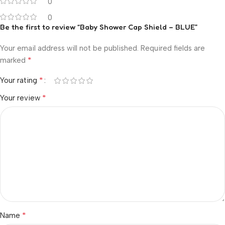
0
0
Be the first to review “Baby Shower Cap Shield – BLUE”
Your email address will not be published.
Required fields are
*
marked
*
Your rating
*
Your review
*
Name