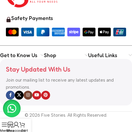
Safety Payments
Get to Know Us
Shop
Useful Links
Stay Updated With Us
Join our mailing list to receive any latest updates and
promotions.
© 2026 Five Stories. All Rights Reserved.
Menu
Shop
My account
Cart