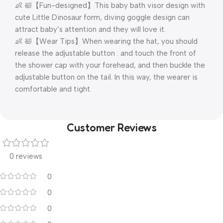
👶 🛀【Fun-designed】This baby bath visor design with
cute Little Dinosaur form, diving goggle design can
attract baby’s attention and they will love it.
👶 🛀【Wear Tips】When wearing the hat, you should
release the adjustable button . and touch the front of
the shower cap with your forehead, and then buckle the
adjustable button on the tail. In this way, the wearer is
comfortable and tight.
Customer Reviews
0 reviews
0
0
0