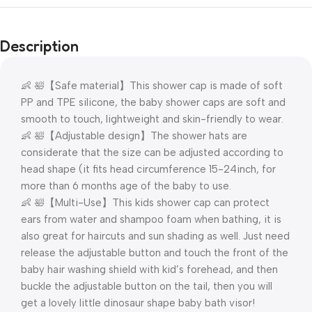
Description
👶 🛀【Safe material】This shower cap is made of soft
PP and TPE silicone, the baby shower caps are soft and
smooth to touch, lightweight and skin-friendly to wear.
👶 🛀【Adjustable design】The shower hats are
considerate that the size can be adjusted according to
head shape (it fits head circumference 15-24inch, for
more than 6 months age of the baby to use.
👶 🛀【Multi-Use】This kids shower cap can protect
ears from water and shampoo foam when bathing, it is
also great for haircuts and sun shading as well. Just need
release the adjustable button and touch the front of the
baby hair washing shield with kid’s forehead, and then
buckle the adjustable button on the tail, then you will
get a lovely little dinosaur shape baby bath visor!