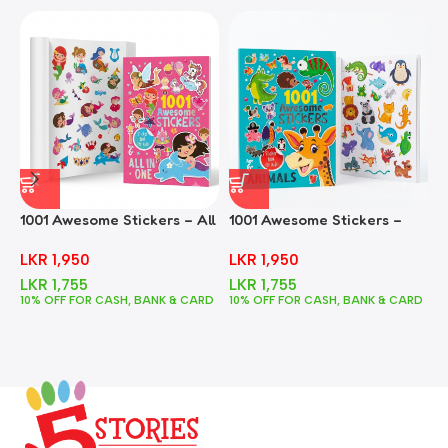
1001 Awesome Stickers – All
1001 Awesome Stickers –
1
In One
Animals
F
LKR
1,950
LKR
1,950
LKR
1,755
LKR
1,755
10% OFF FOR CASH, BANK & CARD
10% OFF FOR CASH, BANK & CARD
1