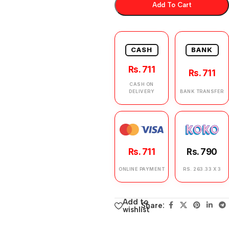
Add To Cart
CASH
BANK
Rs. 711
Rs. 711
CASH ON
DELIVERY
BANK TRANSFER
Rs. 711
Rs. 790
ONLINE PAYMENT
RS. 263.33 X 3
Add to
Share:
wishlist