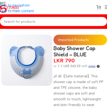
Skip to navigation
Skip to main content
Home
/
Baby Essentials
Imported Products
Baby Shower Cap
Shield – BLUE
LKR
790
or 3 X
LKR 263.33
with
👶 🛀【Safe material】This
shower cap is made of soft PP
and TPE silicone, the baby
shower caps are soft and
smooth to touch, lightweight
and skin-friendly to wear.