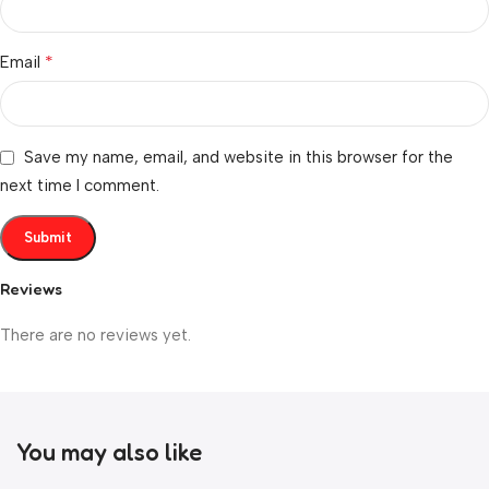
*
Email
Save my name, email, and website in this browser for the
next time I comment.
Reviews
There are no reviews yet.
You may also like