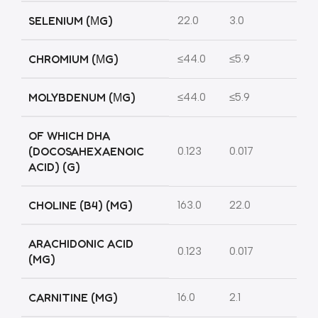
SELENIUM (ΜG)
22.0
3.0
CHROMIUM (ΜG)
≤44.0
≤5.9
MOLYBDENUM (ΜG)
≤44.0
≤5.9
OF WHICH DHA
(DOCOSAHEXAENOIC
0.123
0.017
ACID) (G)
CHOLINE (B4) (MG)
163.0
22.0
ARACHIDONIC ACID
0.123
0.017
(MG)
CARNITINE (MG)
16.0
2.1