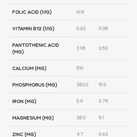
FOLIC ACID (ΜG)
61.8
VITAMIN B12 (ΜG)
0.62
0.08
PANTOTHENIC ACID
3.95
0.53
(MG)
CALCIUM (MG)
591
PHOSPHORUS (MG)
383.0
51.0
IRON (MG)
5.9
0.79
MAGNESIUM (MG)
38.0
5.1
ZINC (MG)
4.7
0.63