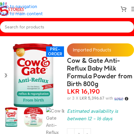
Skip to navigation
Skip to main content
Home
/
Preorder
/
Baby Care
PRE-
Imported Products
ORDER
Cow & Gate Anti-
Reflux Baby Milk
Formula Powder from
Birth 800g
LKR
16,190
or 3 X
LKR 5,396.67
with
Estimated availability is
between 12 - 16 days