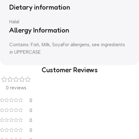
Dietary information
Halal
Allergy Information
Contains: Fish, Milk, SoyaFor allergens, see ingredients
in UPPERCASE
Customer Reviews
0 reviews
0
0
0
0