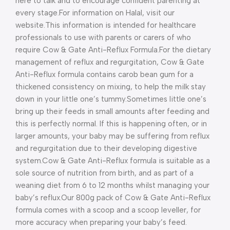
here to talk and to encourage confident parenting at
every stage.
For information on Halal, visit our
website.
This information is intended for healthcare
professionals to use with parents or carers of who
require Cow & Gate Anti-Reflux Formula.
For the dietary
management of reflux and regurgitation, Cow & Gate
Anti-Reflux formula contains carob bean gum for a
thickened consistency on mixing, to help the milk stay
down in your little one’s tummy.
Sometimes little one’s
bring up their feeds in small amounts after feeding and
this is perfectly normal. If this is happening often, or in
larger amounts, your baby may be suffering from reflux
and regurgitation due to their developing digestive
system.
Cow & Gate Anti-Reflux formula is suitable as a
sole source of nutrition from birth, and as part of a
weaning diet from 6 to 12 months whilst managing your
baby’s reflux.
Our 800g pack of Cow & Gate Anti-Reflux
formula comes with a scoop and a scoop leveller, for
more accuracy when preparing your baby’s feed.