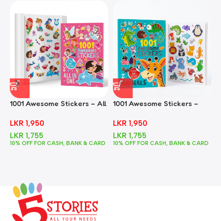
1001 Awesome Stickers – All
1001 Awesome Stickers –
1
In One
Animals
F
LKR
1,950
LKR
1,950
LKR
1,755
LKR
1,755
10% OFF FOR CASH, BANK & CARD
10% OFF FOR CASH, BANK & CARD
1