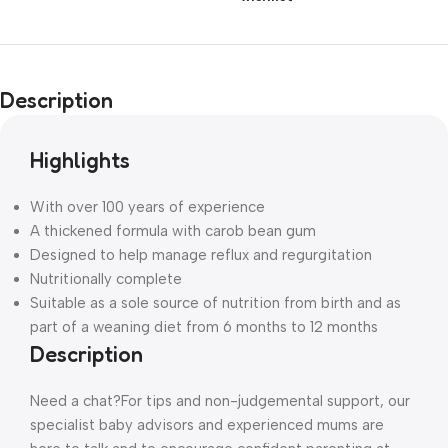
Description
Highlights
With over 100 years of experience
A thickened formula with carob bean gum
Designed to help manage reflux and regurgitation
Nutritionally complete
Suitable as a sole source of nutrition from birth and as
part of a weaning diet from 6 months to 12 months
Description
Need a chat?
For tips and non-judgemental support, our
specialist baby advisors and experienced mums are