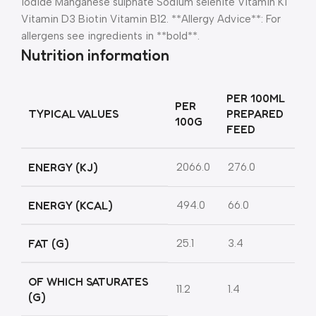
iodide Manganese sulphate Sodium selenite Vitamin K1
Vitamin D3 Biotin Vitamin B12. **Allergy Advice**: For
allergens see ingredients in **bold**.
Nutrition information
PER 100ML
PER
TYPICAL VALUES
PREPARED
100G
FEED
ENERGY (KJ)
2066.0
276.0
ENERGY (KCAL)
494.0
66.0
FAT (G)
25.1
3.4
OF WHICH SATURATES
11.2
1.4
(G)