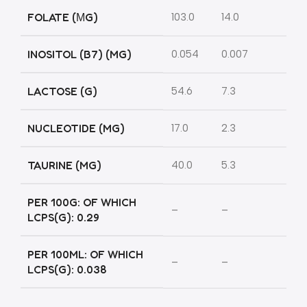
FOLATE (ΜG)
103.0
14.0
INOSITOL (B7) (MG)
0.054
0.007
LACTOSE (G)
54.6
7.3
NUCLEOTIDE (MG)
17.0
2.3
TAURINE (MG)
40.0
5.3
PER 100G: OF WHICH
–
–
LCPS(G): 0.29
PER 100ML: OF WHICH
–
–
LCPS(G): 0.038