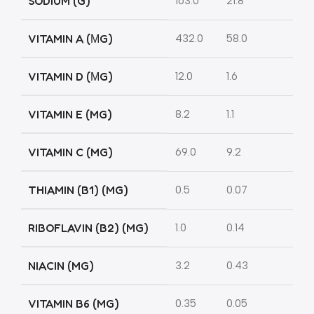
SODIUM (G)
163.0
21.8
VITAMIN A (ΜG)
432.0
58.0
VITAMIN D (ΜG)
12.0
1.6
VITAMIN E (MG)
8.2
1.1
VITAMIN C (MG)
69.0
9.2
THIAMIN (B1) (MG)
0.5
0.07
RIBOFLAVIN (B2) (MG)
1.0
0.14
NIACIN (MG)
3.2
0.43
VITAMIN B6 (MG)
0.35
0.05