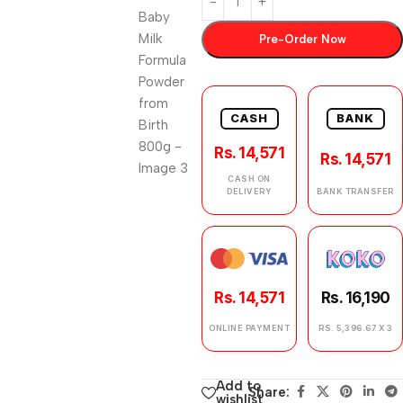
Pre-Order Now
CASH
BANK
Rs. 14,571
Rs. 14,571
CASH ON
DELIVERY
BANK TRANSFER
Rs. 14,571
Rs. 16,190
ONLINE PAYMENT
RS. 5,396.67 X 3
Add to
Share:
wishlist