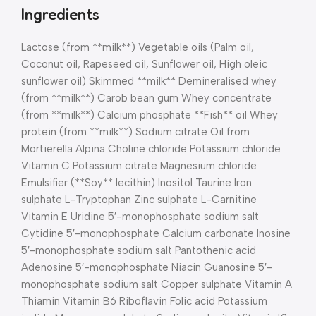
Ingredients
Lactose (from **milk**) Vegetable oils (Palm oil,
Coconut oil, Rapeseed oil, Sunflower oil, High oleic
sunflower oil) Skimmed **milk** Demineralised whey
(from **milk**) Carob bean gum Whey concentrate
(from **milk**) Calcium phosphate **Fish** oil Whey
protein (from **milk**) Sodium citrate Oil from
Mortierella Alpina Choline chloride Potassium chloride
Vitamin C Potassium citrate Magnesium chloride
Emulsifier (**Soy** lecithin) Inositol Taurine Iron
sulphate L-Tryptophan Zinc sulphate L-Carnitine
Vitamin E Uridine 5′-monophosphate sodium salt
Cytidine 5′-monophosphate Calcium carbonate Inosine
5′-monophosphate sodium salt Pantothenic acid
Adenosine 5′-monophosphate Niacin Guanosine 5′-
monophosphate sodium salt Copper sulphate Vitamin A
Thiamin Vitamin B6 Riboflavin Folic acid Potassium