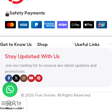
Safety Payments
Get to Know Us
Shop
Useful Links
Stay Updated With Us
Join our mailing list to receive any latest updates and
promotions.
© 2026 Five Stories. All Rights Reserved.
Menu
Shop
My account
Cart