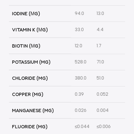
IODINE (ΜG)
94.0
13.0
VITAMIN K (ΜG)
33.0
4.4
BIOTIN (ΜG)
12.0
1.7
POTASSIUM (MG)
528.0
71.0
CHLORIDE (MG)
380.0
51.0
COPPER (MG)
0.39
0.052
MANGANESE (MG)
0.026
0.004
FLUORIDE (MG)
≤0.044
≤0.006