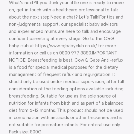
What’s next?
If you think your little one is ready to move
on, get in touch with a healthcare professional to talk
about the next step.
Need a chat? Let’s Talk!
For tips and
non-judgmental support, our specialist baby advisors
and experienced mums are here to talk and encourage
confident parenting at every stage. Go to the C&G
baby club at https://www.cgbabyclub.co.uk/ for more
information or call us on 0800 977 8880.
IMPORTANT
NOTICE: Breastfeeding is best. Cow & Gate Anti-reflux
is a food for special medical purposes for the dietary
management of frequent reflux and regurgitation. It
should only be used under medical supervision, after full
consideration of the feeding options available including
breastfeeding. Suitable for use as the sole source of
nutrition for infants from birth and as part of a balanced
diet from 6-12 months. This product should not be used
in combination with antiacids or other thickeners and is
not suitable for premature infants. For enteral use only.
Pack size: 800G