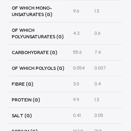
OF WHICH MONO-
9.6
1.3
UNSATURATES (G)
OF WHICH
4.3
0.6
POLYUNSATURATES (G)
CARBOHYDRATE (G)
55.6
7.4
OF WHICH POLYOLS (G)
0.054
0.007
FIBRE (G)
3.0
0.4
PROTEIN (G)
9.9
1.3
SALT (G)
0.41
0.05