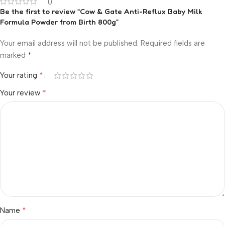
0
Be the first to review “Cow & Gate Anti-Reflux Baby Milk
Formula Powder from Birth 800g”
Your email address will not be published.
Required fields are
*
marked
*
Your rating
*
Your review
*
Name