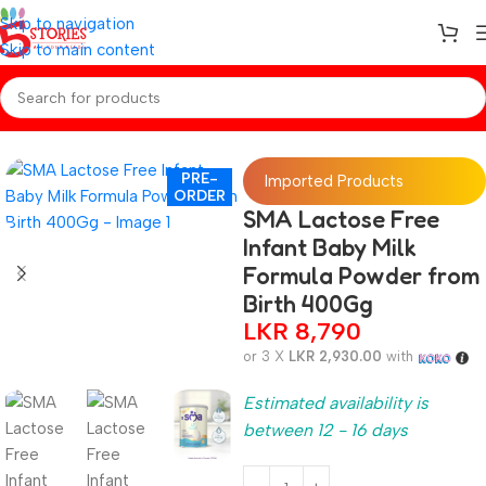
Skip to navigation
Skip to main content
Home
/
Preorder
/
Baby Care
PRE-
Imported Products
ORDER
SMA Lactose Free
Infant Baby Milk
Formula Powder from
Birth 400Gg
LKR
8,790
or 3 X
LKR 2,930.00
with
Estimated availability is
between 12 - 16 days