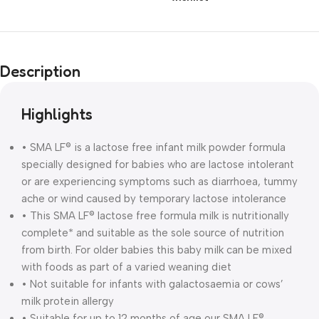
Description
Highlights
• SMA LF® is a lactose free infant milk powder formula
specially designed for babies who are lactose intolerant
or are experiencing symptoms such as diarrhoea, tummy
ache or wind caused by temporary lactose intolerance
• This SMA LF® lactose free formula milk is nutritionally
complete* and suitable as the sole source of nutrition
from birth. For older babies this baby milk can be mixed
with foods as part of a varied weaning diet
• Not suitable for infants with galactosaemia or cows’
milk protein allergy
• Suitable for up to 12 months of age our SMA LF®