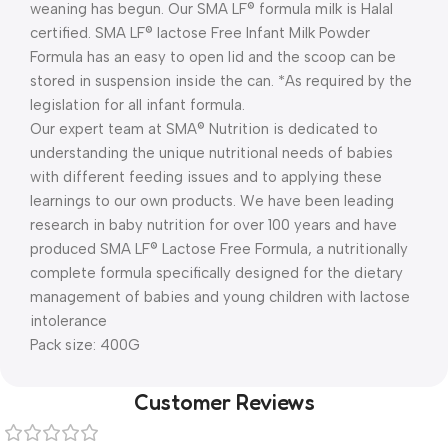
weaning has begun. Our SMA LF® formula milk is Halal
certified. SMA LF® lactose Free Infant Milk Powder
Formula has an easy to open lid and the scoop can be
stored in suspension inside the can. *As required by the
legislation for all infant formula.
Our expert team at SMA® Nutrition is dedicated to
understanding the unique nutritional needs of babies
with different feeding issues and to applying these
learnings to our own products. We have been leading
research in baby nutrition for over 100 years and have
produced SMA LF® Lactose Free Formula, a nutritionally
complete formula specifically designed for the dietary
management of babies and young children with lactose
intolerance
Pack size: 400G
Customer Reviews