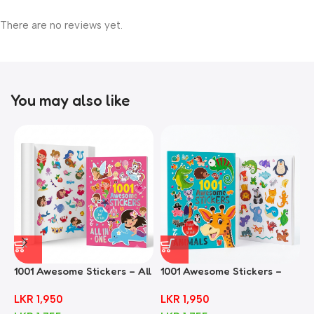
There are no reviews yet.
You may also like
1001 Awesome Stickers – All
1001 Awesome Stickers –
1
In One
Animals
F
LKR
1,950
LKR
1,950