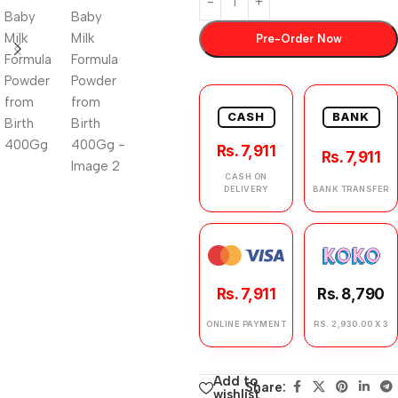
Pre-Order Now
CASH
BANK
Rs. 7,911
Rs. 7,911
CASH ON
DELIVERY
BANK TRANSFER
Rs. 7,911
Rs. 8,790
ONLINE PAYMENT
RS. 2,930.00 X 3
Add to
Share:
wishlist