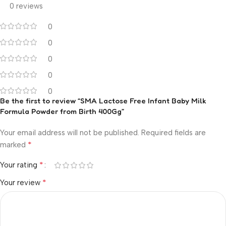
0 reviews
0
0
0
0
0
Be the first to review “SMA Lactose Free Infant Baby Milk
Formula Powder from Birth 400Gg”
Your email address will not be published.
Required fields are
*
marked
*
Your rating
*
Your review