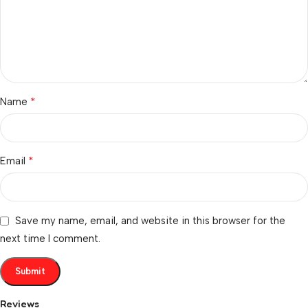
*
Name
*
Email
Save my name, email, and website in this browser for the
next time I comment.
Reviews