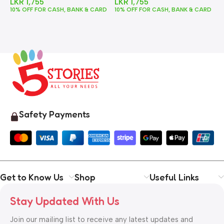
LKR
1,755
LKR
1,755
10% OFF FOR CASH, BANK & CARD
10% OFF FOR CASH, BANK & CARD
1
Safety Payments
Get to Know Us
Shop
Useful Links
Stay Updated With Us
Join our mailing list to receive any latest updates and