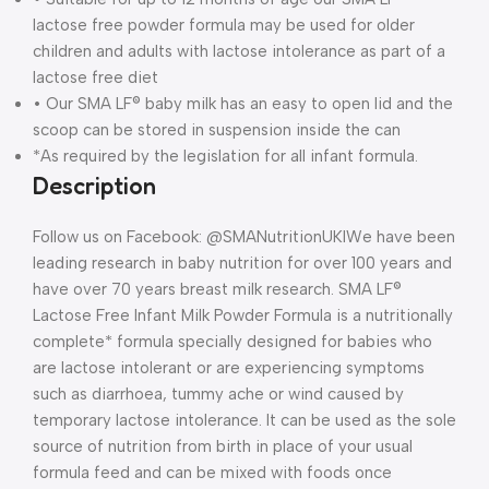
lactose free powder formula may be used for older
children and adults with lactose intolerance as part of a
lactose free diet
• Our SMA LF® baby milk has an easy to open lid and the
scoop can be stored in suspension inside the can
*As required by the legislation for all infant formula.
Description
Follow us on Facebook: @SMANutritionUKI
We have been
leading research in baby nutrition for over 100 years and
have over 70 years breast milk research. SMA LF®
Lactose Free Infant Milk Powder Formula is a nutritionally
complete* formula specially designed for babies who
are lactose intolerant or are experiencing symptoms
such as diarrhoea, tummy ache or wind caused by
temporary lactose intolerance. It can be used as the sole
source of nutrition from birth in place of your usual
formula feed and can be mixed with foods once