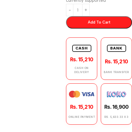
currently supported
Add To Cart
CASH
BANK
Rs. 15,210
Rs. 15,210
CASH ON
DELIVERY
BANK TRANSFER
Rs. 15,210
Rs. 16,900
ONLINE PAYMENT
RS. 5,633.33 X 3