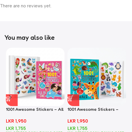
There are no reviews yet.
You may also like
1001 Awesome Stickers – All
1001 Awesome Stickers –
1
In One
Animals
F
LKR
1,950
LKR
1,950
LKR
1,755
LKR
1,755