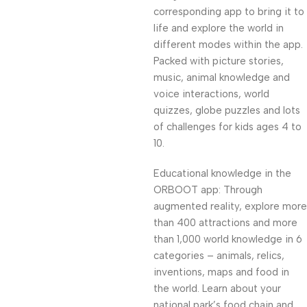
corresponding app to bring it to
life and explore the world in
different modes within the app.
Packed with picture stories,
music, animal knowledge and
voice interactions, world
quizzes, globe puzzles and lots
of challenges for kids ages 4 to
10.
Educational knowledge in the
ORBOOT app: Through
augmented reality, explore more
than 400 attractions and more
than 1,000 world knowledge in 6
categories – animals, relics,
inventions, maps and food in
the world. Learn about your
national park’s food chain and