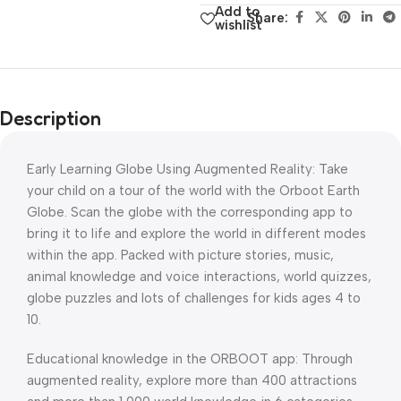
Add to
Share:
wishlist
Description
Early Learning Globe Using Augmented Reality: Take
your child on a tour of the world with the Orboot Earth
Globe. Scan the globe with the corresponding app to
bring it to life and explore the world in different modes
within the app. Packed with picture stories, music,
animal knowledge and voice interactions, world quizzes,
globe puzzles and lots of challenges for kids ages 4 to
10.
Educational knowledge in the ORBOOT app: Through
augmented reality, explore more than 400 attractions