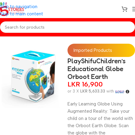
Skip to navigation
Skip to main content
Home
/
Toys
Imported Products
PlayShifuChildren’s
Educational Globe
Orboot Earth
LKR
16,900
or 3 X
LKR 5,633.33
with
Early Learning Globe Using
Augmented Reality: Take your
child on a tour of the world with
the Orboot Earth Globe. Scan
the globe with the