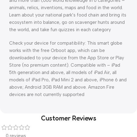
and more than 1,000 world knowledge in 6 categories –
animals, relics, inventions, maps and food in the world.
Learn about your national park’s food chain and bring its
ecosystem into balance, go on scavenger hunts around
the world, and take fun quizzes in each category
Check your device for compatibility: This smart globe
works with the free Orboot app, which can be
downloaded to your device from the App Store or Play
Store (no premium content). Compatible with – iPad
5th generation and above, all models of iPad Air, all
models of iPad Pro, iPad Mini 2 and above, iPhone 6 and
above; Android 3GB RAM and above. Amazon Fire
devices are not currently supported
Customer Reviews
0 reviews