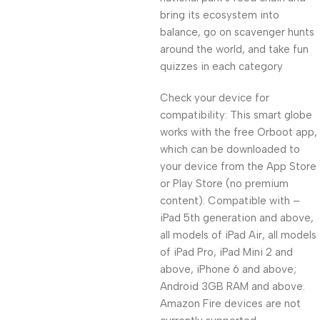
bring its ecosystem into
balance, go on scavenger hunts
around the world, and take fun
quizzes in each category
Check your device for
compatibility: This smart globe
works with the free Orboot app,
which can be downloaded to
your device from the App Store
or Play Store (no premium
content). Compatible with –
iPad 5th generation and above,
all models of iPad Air, all models
of iPad Pro, iPad Mini 2 and
above, iPhone 6 and above;
Android 3GB RAM and above.
Amazon Fire devices are not