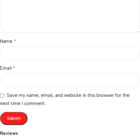
*
Name
*
Email
Save my name, email, and website in this browser for the
next time I comment.
Reviews