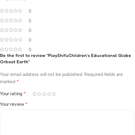
0
0
0
0
0
Be the first to review “PlayShifuChildren’s Educational Globe
Orboot Earth”
Your email address will not be published.
Required fields are
*
marked
*
Your rating
*
Your review