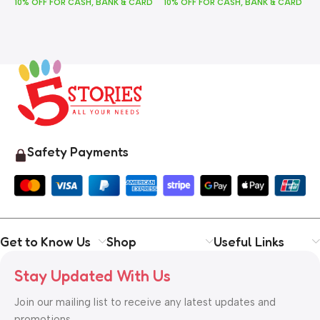
10% OFF FOR CASH, BANK & CARD
10% OFF FOR CASH, BANK & CARD
1
Safety Payments
Get to Know Us
Shop
Useful Links
Stay Updated With Us
Join our mailing list to receive any latest updates and
promotions.