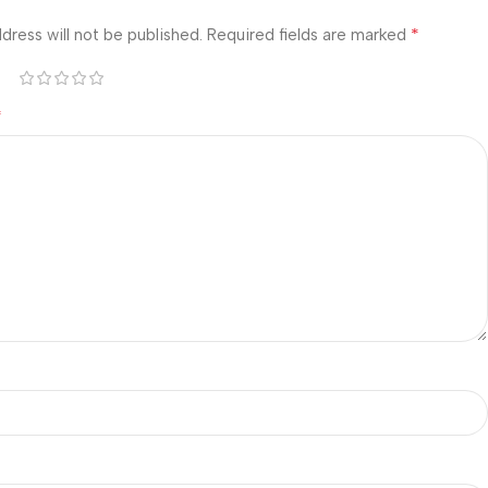
*
dress will not be published.
Required fields are marked
*