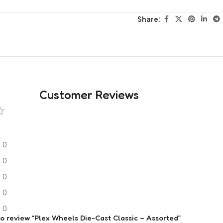
Share:
Customer Reviews
0
0
0
0
0
 to review “Plex Wheels Die-Cast Classic – Assorted”