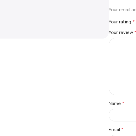
Your email ad
*
Your rating
Your review
*
Name
*
Email