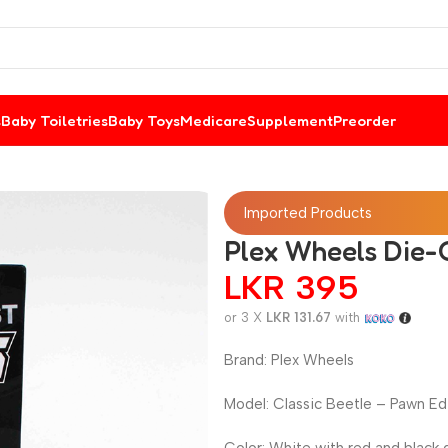
s
Baby Toiletries
Baby Toys
Medicare
Supplement
Preorder
Imported Products
Plex Wheels Die-C
LKR
395
or 3 X
LKR 131.67
with
Brand: Plex Wheels
Model: Classic Beetle – Pawn Ed
Color: White with red and black 