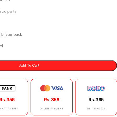
stic parts
blister pack
el
Add To Cart
BANK
Rs. 356
Rs. 356
Rs. 395
NK TRANSFER
ONLINE PAYMENT
RS. 131.67 X 3