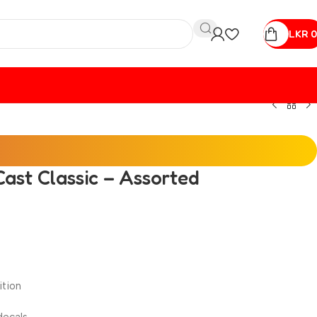
LKR
0
ast Classic – Assorted
ition
decals