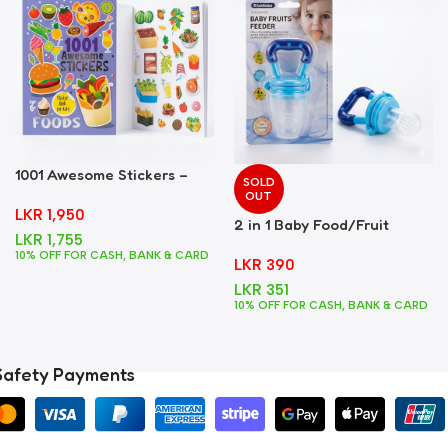
1001 Awesome Stickers –
SOLD
Foods
OUT
LKR
1,950
2 in 1 Baby Food/Fruit
LKR
1,755
Feeder + Teether – Blue
10% OFF FOR CASH, BANK & CARD
LKR
390
LKR
351
10% OFF FOR CASH, BANK & CARD
Safety Payments