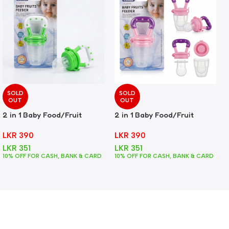
SOLD
SOLD
OUT
OUT
2 in 1 Baby Food/Fruit
2 in 1 Baby Food/Fruit
Feeder + Teether – Green
Feeder + Teether – Pink
LKR
390
LKR
390
LKR
351
LKR
351
10% OFF FOR CASH, BANK & CARD
10% OFF FOR CASH, BANK & CARD