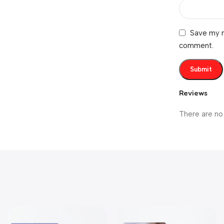
Save my n
comment.
Reviews
There are no