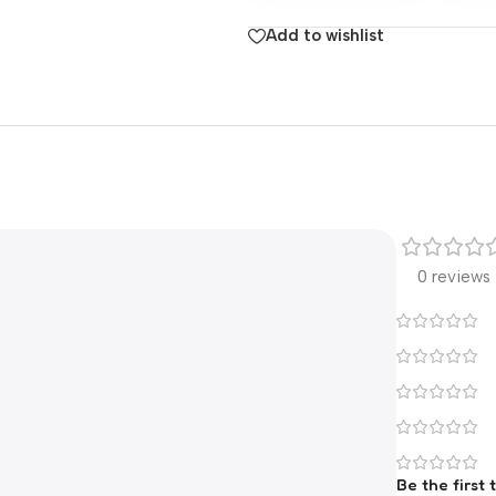
Add to wishlist
0 reviews
Be the first