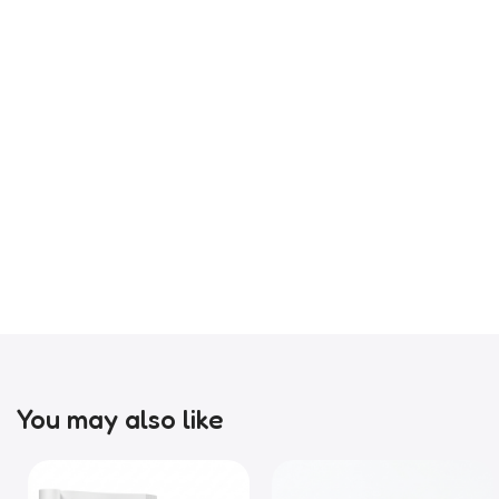
You may also like