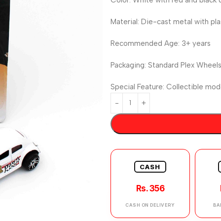
Material: Die-cast metal with pla
Recommended Age: 3+ years
Packaging: Standard Plex Wheels 
Special Feature: Collectible mod
CASH
Rs. 356
CASH ON DELIVERY
BA