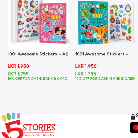
1001 Awesome Stickers – All
1001 Awesome Stickers –
In One
Animals
LKR
1,950
LKR
1,950
LKR
1,755
LKR
1,755
10% OFF FOR CASH, BANK & CARD
10% OFF FOR CASH, BANK & CARD