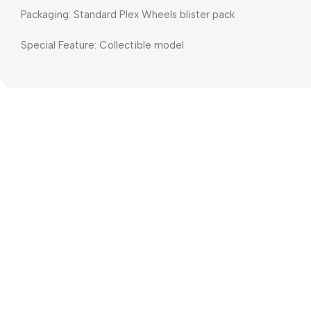
Packaging: Standard Plex Wheels blister pack
Special Feature: Collectible model