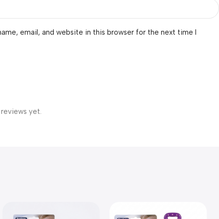
ame, email, and website in this browser for the next time I
 reviews yet.