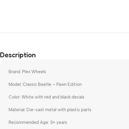
Description
Brand: Plex Wheels
Model: Classic Beetle – Pawn Edition
Color: White with red and black decals
Material: Die-cast metal with plastic parts
Recommended Age: 3+ years